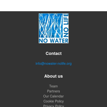
Contact
info@nowater-nolife.org
About us
Team
Partners
Our Calendar
Cookie Policy
Privacy Policy