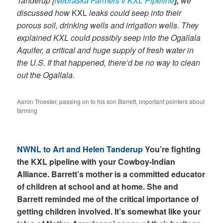
Tanderup [
Nebraska Farmers v KXL Pipeline
],
we
discussed how
KXL
leaks could seep into their
porous soil, drinking wells and irrigation wells. They
explained KXL could possibly seep into the Ogallala
Aquifer, a critical and huge supply of fresh water in
the U.S. If that happened, there’d be no way to clean
out the Ogallala.
Aaron Troester, passing on to his son Barrett, important pointers about
farming
NWNL to Art and Helen Tanderup
You’re fighting
the KXL pipeline with your Cowboy-Indian
Alliance. Barrett’s mother is a committed educator
of children at school and at home. She and
Barrett reminded me of the critical importance of
getting children involved. It’s somewhat like your