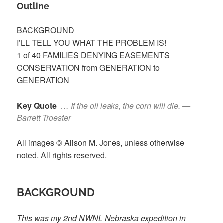
Outline
BACKGROUND
I’LL TELL YOU WHAT THE PROBLEM IS!
1 of 40 FAMILIES DENYING EASEMENTS
CONSERVATION from GENERATION to
GENERATION
Key Quote
… If the oil leaks, the corn will die. —
Barrett Troester
All images © Alison M. Jones, unless otherwise
noted. All rights reserved.
BACKGROUND
This was my 2
nd
NWNL Nebraska expedition in