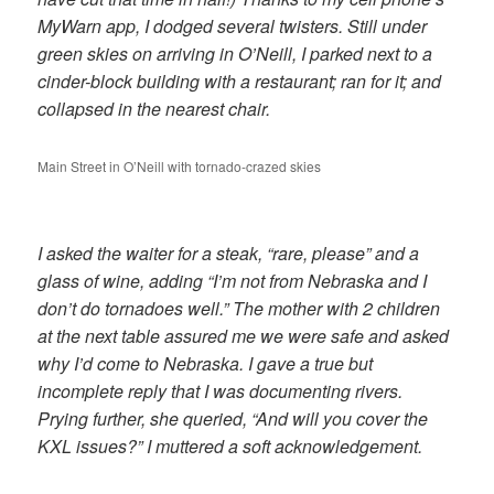
MyWarn app, I dodged several twisters. Still under
green skies on arriving in O’Neill, I parked next to a
cinder-block building with a restaurant; ran for it; and
collapsed in the nearest chair.
Main Street in O’Neill with tornado-crazed skies
I asked the waiter for a steak, “rare, please” and a
glass of wine, adding “I’m not from Nebraska and I
don’t do tornadoes well.” The mother with 2 children
at the next table assured me we were safe and asked
why I’d come to Nebraska. I gave a true but
incomplete reply that I was documenting rivers.
Prying further, she queried, “And will you cover the
KXL issues?” I muttered a soft acknowledgement.