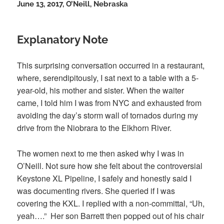
June 13, 2017, O’Neill, Nebraska
Explanatory Note
This surprising conversation occurred in a restaurant,
where, serendipitously, I sat next to a table with a 5-
year-old, his mother and sister. When the waiter
came,
I told him I was from NYC and exhausted from
avoiding the day’s storm wall of tornados during my
drive from the Niobrara to the Elkhorn River.
The women next to me then asked why I was in
O’Neill. Not sure how she felt about the controversial
Keystone XL Pipeline, I safely and honestly said I
was documenting rivers. She queried if I was
covering the KXL. I replied with a non-committal, “Uh,
yeah….” Her son Barrett then popped out of his chair