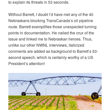
to explain its threats in 53 seconds.
Without Barrett, I doubt I’d have met any of the 40
Nebraskans blocking TransCanada’s oil pipeline
route. Barrett exemplifies those unexpected turning
points in documentation. He nailed the crux of the
issue and linked me to Nebraskan heroes. Thus,
unlike our other NWNL interviews, italicized
comments are added as background to Barrett’s 53-
second speech, which is certainly worthy of a US
President’s attention!