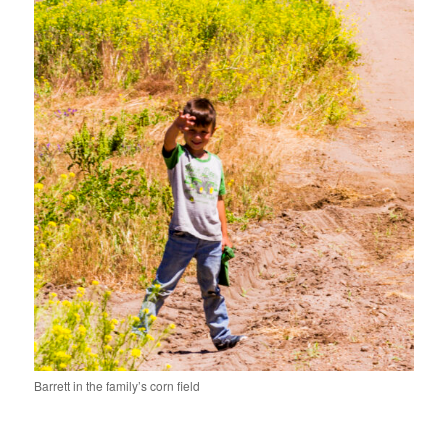
Barrett in the family’s corn field