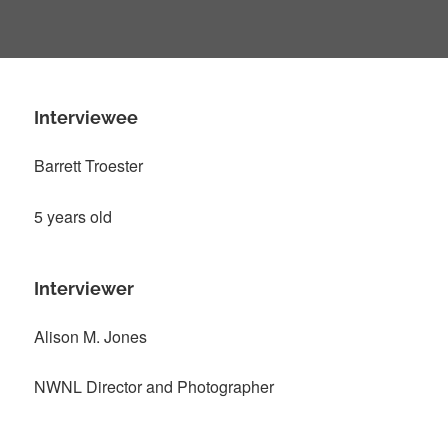
Interviewee
Barrett Troester
5 years old
Interviewer
Alison M. Jones
NWNL Director and Photographer