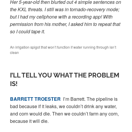
Her 5-year-old then blurted out 4 simple sentences on
the KXL threats. I still was in tornado-recovery mode;
but I had my cellphone with a recording app! With
permission from his mother, I asked him to repeat that
so I could tape it.
An irrigation spigot that won’t function if water running through isn’t
clean
I’LL TELL YOU WHAT THE PROBLEM
IS!
BARRETT TROESTER
I’m Barrett. The pipeline is
bad because if it leaks, we couldn’t drink any water,
and corn would die. Then we couldn’t farm any corn,
because it will die.