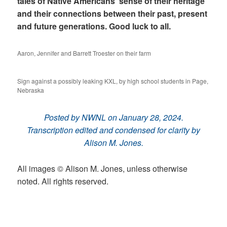
tales of Native Americans’ sense of their heritage
and their connections between their past, present
and future generations. Good luck to all.
Aaron, Jennifer and Barrett Troester on their farm
Sign against a possibly leaking KXL, by high school students in Page,
Nebraska
Posted by NWNL on January 28, 2024.
Transcription edited and condensed for clarity by
Alison M. Jones.
All images © Alison M. Jones, unless otherwise
noted. All rights reserved.