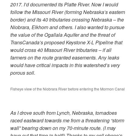
2017. I’d documented its Platte River. Now I would
follow the Missouri River (forming Nebraska’s eastern
border) and its 40 tributaries crossing Nebraska – the
Niobrara, Elkhorn and others. I also wanted to pursue
the value of the Ogallala Aquifer and the threat of
TransCanada’s proposed Keystone X-L Pipeline that
would cross 40 Missouri River tributaries – if all
farmers on the route granted easements. Any leaks
would have critical impacts in this watershed’s very
porous soil.
Fisheye view of the Niobrara River before entering the Mormon Canal
As I drove south from Lynch, Nebraska, tornadoes
raced eastward towards me from a threatening “storm
wall” bearing down on my 70-minute route. (I may
have cut that time in half!) Thanks to my cell phone’s