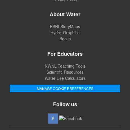
About Water
ESRI StoryMaps
Hydro-Graphics
Books
For Educators
NWNL Teaching Tools
Scientific Resources
Water Use Calculators
MANAGE COOKIE PREFERENCES
Follow us