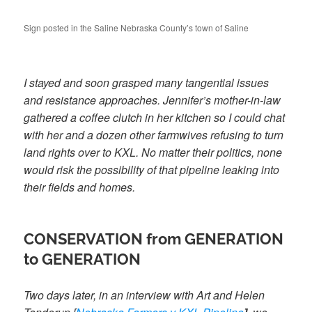
Sign posted in the Saline Nebraska County’s town of Saline
I stayed and soon grasped many tangential issues
and resistance approaches. Jennifer’s mother-in-law
gathered a coffee clutch in her kitchen so I could chat
with her and a dozen other farmwives refusing to turn
land rights over to KXL. No matter their politics, none
would risk the possibility of that pipeline leaking into
their fields and homes.
CONSERVATION from GENERATION
to GENERATION
Two days later, in an interview with Art and Helen