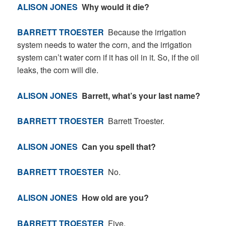
ALISON JONES
Why would it die?
BARRETT TROESTER
Because the irrigation
system needs to water the corn, and the irrigation
system can’t water corn if it has oil in it. So, if the oil
leaks, the corn will die.
ALISON JONES
Barrett, what’s your last name?
BARRETT TROESTER
Barrett Troester.
ALISON JONES
Can you spell that?
BARRETT TROESTER
No.
ALISON JONES
How old are you?
BARRETT TROESTER
Five.