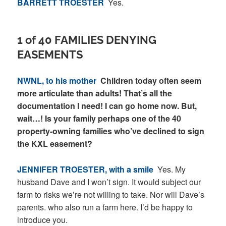
BARRETT TROESTER
Yes.
1 of 40 FAMILIES DENYING
EASEMENTS
NWNL, to his mother
Children today often seem
more articulate than adults! That’s all the
documentation I need! I can go home now. But,
wait…! Is your family perhaps one of the 40
property-owning families who’ve declined to sign
the KXL easement?
JENNIFER TROESTER, with a smile
Yes. My
husband Dave and I won’t sign. It would subject our
farm to risks we’re not willing to take. Nor will Dave’s
parents. who also run a farm here. I’d be happy to
introduce you.