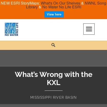
NEW ESRI StoryMaps:
What's On Our Shelves
&
NWNL Song
Library
&
No Water No Life ESRI
View here
Skip
to
content
No Water No Life
Search
What’s Wrong with the
KXL
MISSISSIPPI RIVER BASIN