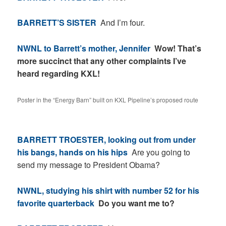
BARRETT’S SISTER
And I’m four.
NWNL to Barrett’s mother, Jennifer
Wow! That’s
more succinct that any other complaints I’ve
heard regarding KXL!
Poster in the “Energy Barn” built on KXL Pipeline’s proposed route
BARRETT TROESTER, looking out from under
his bangs, hands on his hips
Are you going to
send my message to President Obama?
NWNL, studying his shirt with number 52 for his
favorite quarterback
Do you want me to?