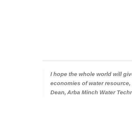
I hope the whole world will gi
economies of water resource, 
Dean, Arba Minch Water Techn