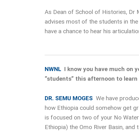
As Dean of School of Histories, Dr 
advises most of the students in th
have a chance to hear his articulatio
NWNL
I know you have much on you
“students” this afternoon to lear
DR. SEMU MOGES
We have produced
how Ethiopia could somehow get gre
is focused on two of your No Water 
Ethiopia) the Omo River Basin, and t