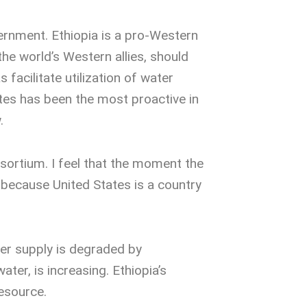
vernment. Ethiopia is a pro-Western
 the world’s Western allies, should
 facilitate utilization of water
ates has been the most proactive in
.
nsortium. I feel that the moment the
, because United States is a country
ter supply is degraded by
ter, is increasing. Ethiopia’s
resource.