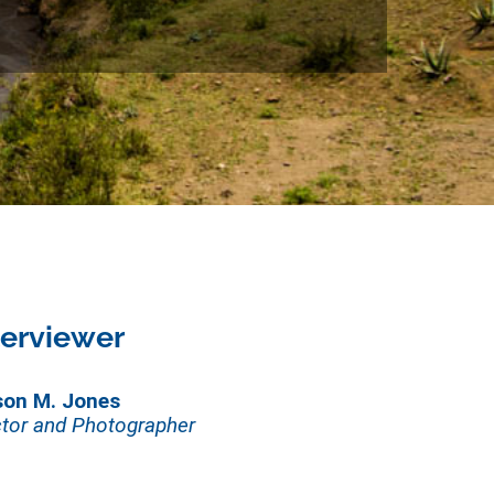
terviewer
son M. Jones
tor and Photographer