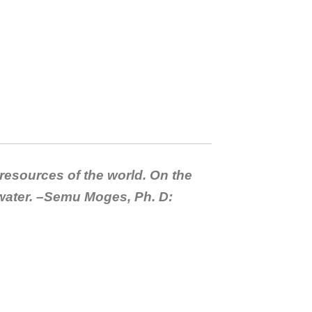
 resources of the world. On the
 water. –Semu Moges, Ph. D: