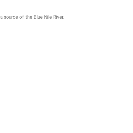
, a source of the Blue Nile River.