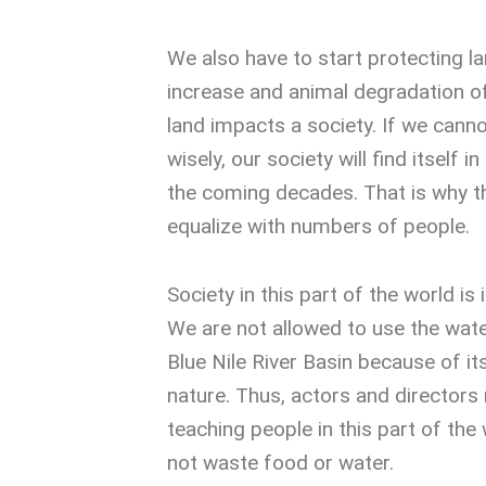
We also have to start protecting l
increase and animal degradation o
land impacts a society. If we canno
wisely, our society will find itself in
the coming decades. That is why t
equalize with numbers of people.
Society in this part of the world is 
We are not allowed to use the wate
Blue Nile River Basin because of i
nature. Thus, actors and directors 
teaching people in this part of the
not waste food or water.