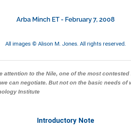
Arba Minch ET - February 7, 2008
All images © Alison M. Jones. All rights reserved.
ve attention to the Nile, one of the most contested
we can negotiate. But not on the basic needs of
ology Institute
Introductory Note