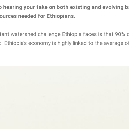
to hearing your take on both existing and evolvin
sources needed for Ethiopians.
nt watershed challenge Ethiopia faces is that 90% o
atic. Ethiopia’s economy is highly linked to the average