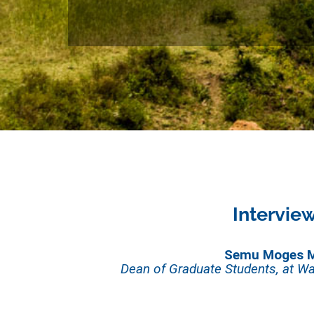
Intervie
Semu Moges 
Dean of Graduate Students, at Wa