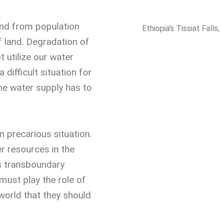
and from population
Ethiopia's Tissiat Falls
f land. Degradation of
t utilize our water
 a difficult situation for
he water supply has to
in precarious situation.
r resources in the
ts transboundary
must play the role of
 world that they should