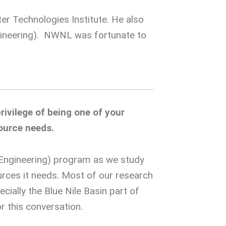
er Technologies Institute. He also
ngineering). NWNL was fortunate to
rivilege of being one of your
ource needs.
, Engineering) program as we study
rces it needs. Most of our research
ially the Blue Nile Basin part of
r this conversation.