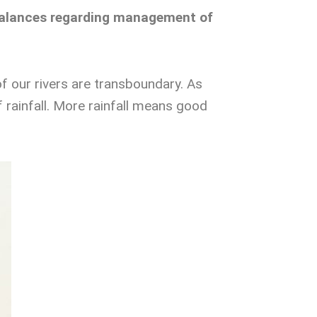
g balances regarding management of
f our rivers are transboundary. As
 of rainfall. More rainfall means good