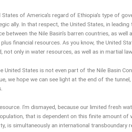
d States of America’s regard of Ethiopia’s type of go
ic ally. In that respect, the United States, in leading
e between the Nile Basin’s barren countries, as well as
 plus financial resources. As you know, the United St
ld, not only in water resources, as well as in martial law
e United States is not even part of the Nile Basin Co
sue, we hope we can see light at the end of the tunnel
.
esource. I’m dismayed, because our limited fresh wa
pulation, that is dependent on this finite amount of wa
ty, is simultaneously an international transboundary 