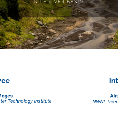
NILE RIVER BASIN
wee
In
Moges
Ali
ter Technology Institute
NWNL Direc