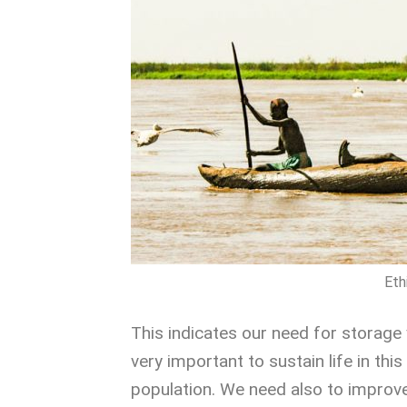
Eth
This indicates our need for storage 
very important to sustain life in thi
population. We need also to improve i