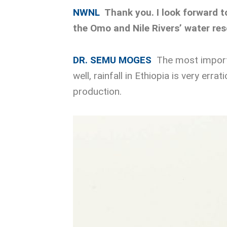
NWNL
Thank you. I look forward 
the Omo and Nile Rivers’ water re
DR. SEMU MOGES
The most importa
well, rainfall in Ethiopia is very err
production.