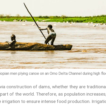
iopian men plying canoe on an Omo Delta Channel during high flo
via construction of dams, whether they are traditional
s part of the world. Therefore, as population increases,
rrigation to ensure intense food production. Irrigation