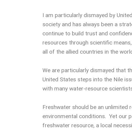
I am particularly dismayed by Unite
society and has always been a strateg
continue to build trust and confidenc
resources through scientific means,
all of the allied countries in the wor
We are particularly dismayed that th
United States steps into the Nile is
with many water-resource scientists
Freshwater should be an unlimited r
environmental conditions. Yet our po
freshwater resource, a local necessi