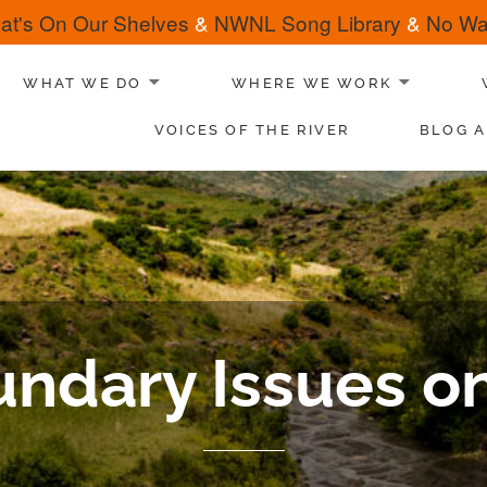
at's On Our Shelves
&
NWNL Song Library
&
No Wat
WHAT WE DO
WHERE WE WORK
VOICES OF THE RIVER
BLOG A
ndary Issues on