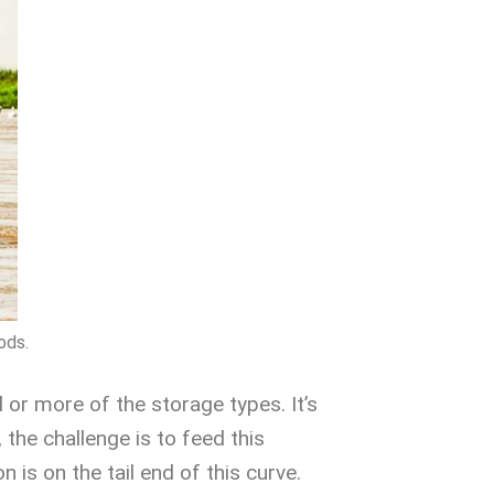
ods.
 or more of the storage types. It’s
 the challenge is to feed this
 is on the tail end of this curve.