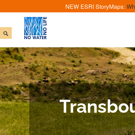
NEW ESRI StoryMaps:
Wh
No Water No Life
Transbou