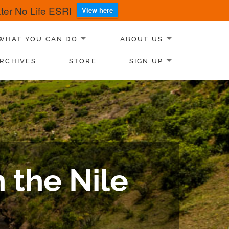
er No Life ESRI
View here
WHAT YOU CAN DO
ABOUT US
RCHIVES
STORE
SIGN UP
 the Nile