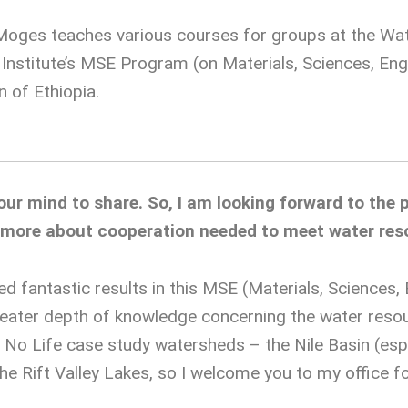
Moges teaches various courses for groups at the Wat
e Institute’s MSE Program (on Materials, Sciences, E
n of Ethiopia.
r mind to share. So, I am looking forward to the p
n more about cooperation needed to meet water res
 fantastic results in this MSE (Materials, Sciences
ater depth of knowledge concerning the water resou
No Life case study watersheds – the Nile Basin (espec
he Rift Valley Lakes, so I welcome you to my office fo