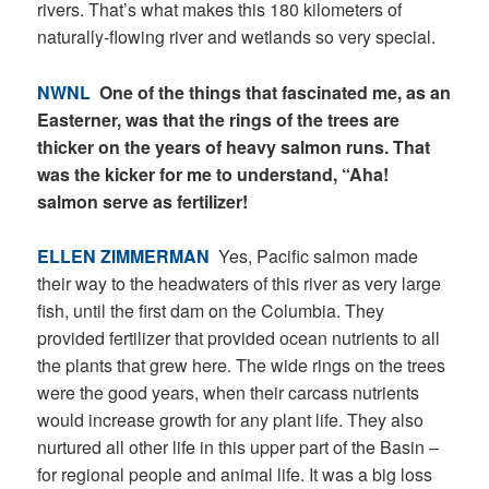
rivers. That’s what makes this 180 kilometers of
naturally-flowing river and wetlands so very special.
NWNL
One of the things that fascinated me, as an
Easterner, was that the rings of the trees are
thicker on the years of heavy salmon runs. That
was the kicker for me to understand, “Aha!
salmon serve as fertilizer!
ELLEN ZIMMERMAN
Yes, Pacific salmon made
their way to the headwaters of this river as very large
fish, until the first dam on the Columbia. They
provided fertilizer that provided ocean nutrients to all
the plants that grew here. The wide rings on the trees
were the good years, when their carcass nutrients
would increase growth for any plant life. They also
nurtured all other life in this upper part of the Basin –
for regional people and animal life. It was a big loss