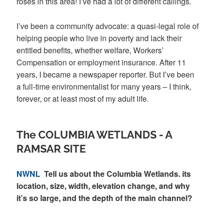
roses in this area! I’ve had a lot of different callings.
I’ve been a community advocate: a quasi-legal role of
helping people who live in poverty and lack their
entitled benefits, whether welfare, Workers’
Compensation or employment insurance. After 11
years, I became a newspaper reporter. But I’ve been
a full-time environmentalist for many years – I think,
forever, or at least most of my adult life.
The COLUMBIA WETLANDS - A
RAMSAR SITE
NWNL
Tell us about the Columbia Wetlands. its
location, size, width, elevation change, and why
it’s so large, and the depth of the main channel?