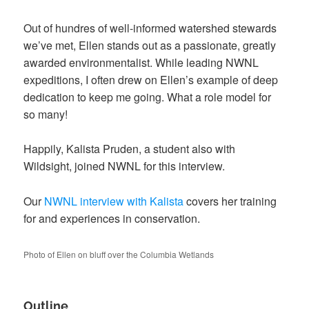
Out of hundres of well-informed watershed stewards
we’ve met, Ellen stands out as a
passionate, greatly
awarded environmentalist.
While leading NWNL
expeditions, I often drew
on Ellen’s example of deep
dedication to keep
me going. What a role model for
so many!
Happily, Kalista Pruden, a student also with
Wildsight, joined NWNL for this interview.
Our
NWNL interview with Kalista
covers her training
for and experiences in conservation.
Photo of Ellen on bluff over the Columbia Wetlands
Outline