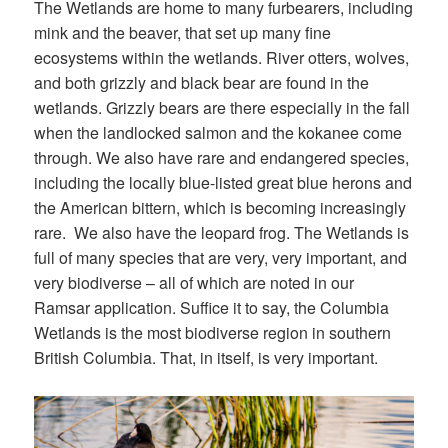
The Wetlands are home to many furbearers, including
mink and the beaver, that set up many fine
ecosystems within the wetlands. River otters, wolves,
and both grizzly and black bear are found in the
wetlands. Grizzly bears are there especially in the fall
when the landlocked salmon and the kokanee come
through. We also have rare and endangered species,
including the locally blue-listed great blue herons and
the American bittern, which is becoming increasingly
rare. We also have the leopard frog. The Wetlands is
full of many species that are very, very important, and
very biodiverse – all of which are noted in our
Ramsar application. Suffice it to say, the Columbia
Wetlands is the most biodiverse region in southern
British Columbia. That, in itself, is very important.