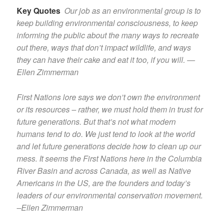
Key Quotes
Our job as an environmental group is to
keep building environmental consciousness, to keep
informing the public about the many ways to recreate
out there, ways that don’t impact wildlife, and ways
they can have their cake and eat it too, if you will. —
Ellen Zimmerman
First Nations lore says we don’t own the environment
or its resources – rather, we must hold them in trust for
future generations. But that’s not what modern
humans tend to do. We just tend to look at the world
and let future generations decide how to clean up our
mess. It seems the First Nations here in the Columbia
River Basin and across Canada, as well as Native
Americans in the US, are the founders and today’s
leaders of our environmental conservation movement.
–Ellen Zimmerman