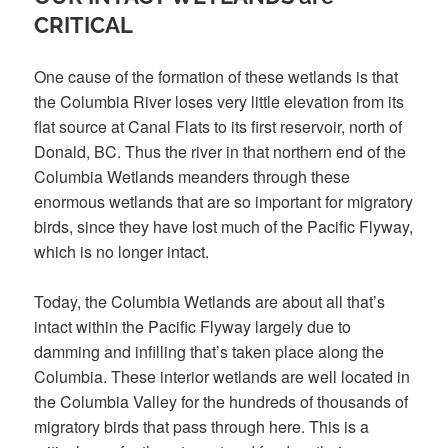
CRITICAL
One cause of the formation of these wetlands is that
the Columbia River loses very little elevation from its
flat source at Canal Flats to its first reservoir, north of
Donald, BC. Thus the river in that northern end of the
Columbia Wetlands meanders through these
enormous wetlands that are so important for migratory
birds, since they have lost much of the Pacific Flyway,
which is no longer intact.
Today, the Columbia Wetlands are about all that’s
intact within the Pacific Flyway largely due to
damming and infilling that’s taken place along the
Columbia. These interior wetlands are well located in
the Columbia Valley for the hundreds of thousands of
migratory birds that pass through here. This is a