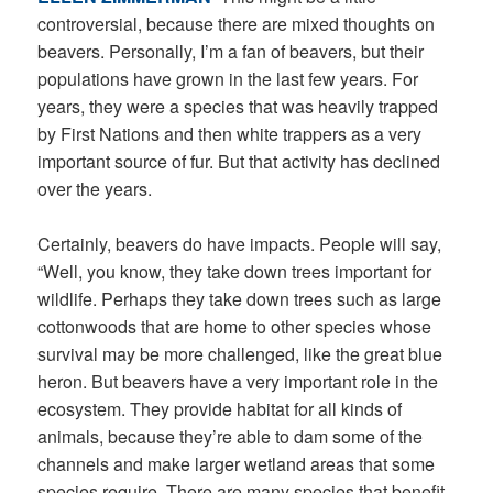
controversial, because there are mixed thoughts on
beavers. Personally, I’m a fan of beavers, but their
populations have grown in the last few years. For
years, they were a species that was heavily trapped
by First Nations and then white trappers as a very
important source of fur. But that activity has declined
over the years.
Certainly, beavers do have impacts. People will say,
“Well, you know, they take down trees important for
wildlife. Perhaps they take down trees such as large
cottonwoods that are home to other species whose
survival may be more challenged, like the great blue
heron. But beavers have a very important role in the
ecosystem. They provide habitat for all kinds of
animals, because they’re able to dam some of the
channels and make larger wetland areas that some
species require. There are many species that benefit