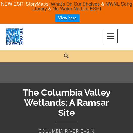
NEW ESRI StoryMaps:
What's On Our Shelves
&
NWNL Song
Library
&
No Water No Life ESRI
View here
Skip
to
content
No Water No Life
Search
The Columbia Valley
Wetlands: A Ramsar
Site
COLUMBIA RIVER BASIN