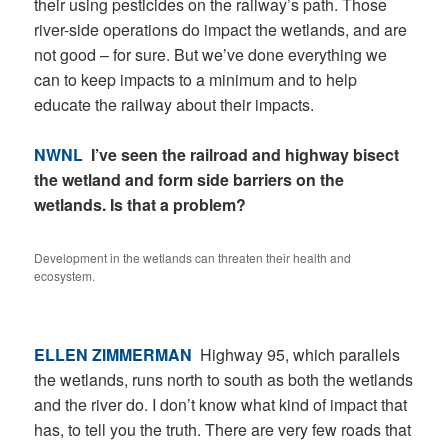
their using pesticides on the railway’s path. Those
river-side operations do impact the wetlands, and are
not good – for sure. But we’ve done everything we
can to keep impacts to a minimum and to help
educate the railway about their impacts.
NWNL
I’ve seen the railroad and highway bisect
the wetland and form side barriers on the
wetlands. Is that a problem?
Development in the wetlands can threaten their health and
ecosystem.
ELLEN ZIMMERMAN
Highway 95, which parallels
the wetlands, runs north to south as both the wetlands
and the river do. I don’t know what kind of impact that
has, to tell you the truth. There are very few roads that