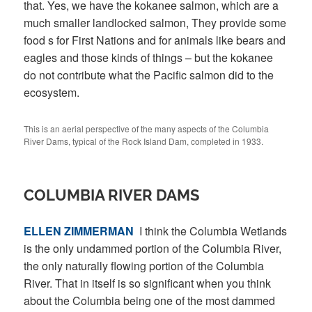
that. Yes, we have the kokanee salmon, which are a
much smaller landlocked salmon, They provide some
food s for First Nations and for animals like bears and
eagles and those kinds of things – but the kokanee
do not contribute what the Pacific salmon did to the
ecosystem.
This is an aerial perspective of the many aspects of the Columbia
River Dams, typical of the Rock Island Dam, completed in 1933.
COLUMBIA RIVER DAMS
ELLEN ZIMMERMAN
I think the Columbia Wetlands
is the only undammed portion of the Columbia River,
the only naturally flowing portion of the Columbia
River. That in itself is so significant when you think
about the Columbia being one of the most dammed