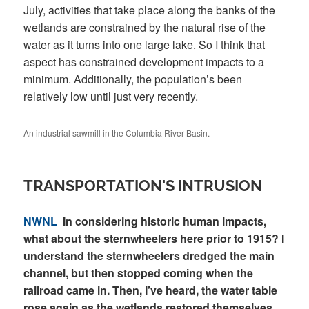
July, activities that take place along the banks of the
wetlands are constrained by the natural rise of the
water as it turns into one large lake. So I think that
aspect has constrained development impacts to a
minimum. Additionally, the population’s been
relatively low until just very recently.
An industrial sawmill in the Columbia River Basin.
TRANSPORTATION'S INTRUSION
NWNL
In considering historic human impacts,
what about the sternwheelers here prior to 1915? I
understand the sternwheelers dredged the main
channel, but then stopped coming when the
railroad came in. Then, I’ve heard, the water table
rose again as the wetlands restored themselves.