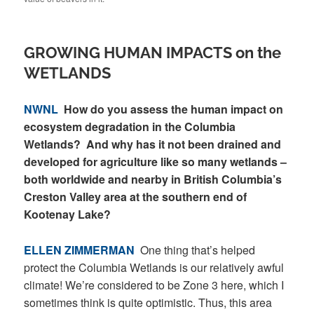
GROWING HUMAN IMPACTS on the
WETLANDS
NWNL
How do you assess the human impact on
ecosystem degradation in the Columbia
Wetlands? And why has it not been drained and
developed for agriculture like so many wetlands –
both worldwide and nearby in British Columbia’s
Creston Valley area at the southern end of
Kootenay Lake?
ELLEN ZIMMERMAN
One thing that’s helped
protect the Columbia Wetlands is our relatively awful
climate! We’re considered to be Zone 3 here, which I
sometimes think is quite optimistic. Thus, this area