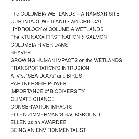
The COLUMBIA WETLANDS – A RAMSAR SITE
OUR INTACT WETLANDS are CRITICAL​
HYDROLOGY of COLUMBIA WETLANDS
The KTUNAXA FIRST NATION & SALMON​
COLUMBIA RIVER DAMS​
BEAVER
GROWING HUMAN IMPACTS on the WETLANDS​
TRANSPORTATION’S INTRUSION​
ATV’s, “SEA-DOO’s” and BIRDS ​
PARTNERSHIP POWER​
IMPORTANCE of BIODIVERSITY
CLIMATE CHANGE
CONSERVATION IMPACTS
ELLEN ZIMMERMAN’S BACKGROUND​
ELLEN as an AWARDEE
BEING AN ENVIRONMENTALIST​