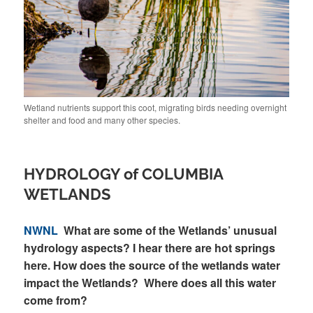
Wetland nutrients support this coot, migrating birds needing overnight
shelter and food and many other species.
HYDROLOGY of COLUMBIA
WETLANDS
NWNL
What are some of the Wetlands’ unusual
hydrology aspects? I hear there are hot springs
here. How does the source of the wetlands water
impact the Wetlands? Where does all this water
come from?