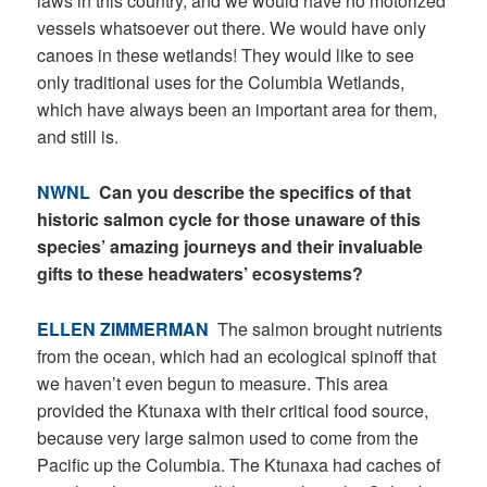
laws in this country, and we would have no motorized
vessels whatsoever out there. We would have only
canoes in these wetlands! They would like to see
only traditional uses for the Columbia Wetlands,
which have always been an important area for them,
and still is.
NWNL
Can you describe the specifics of that
historic salmon cycle for those unaware of this
species’ amazing journeys and their invaluable
gifts to these headwaters’ ecosystems?
ELLEN ZIMMERMAN
The salmon brought nutrients
from the ocean, which had an ecological spinoff that
we haven’t even begun to measure. This area
provided the Ktunaxa with their critical food source,
because very large salmon used to come from the
Pacific up the Columbia. The Ktunaxa had caches of