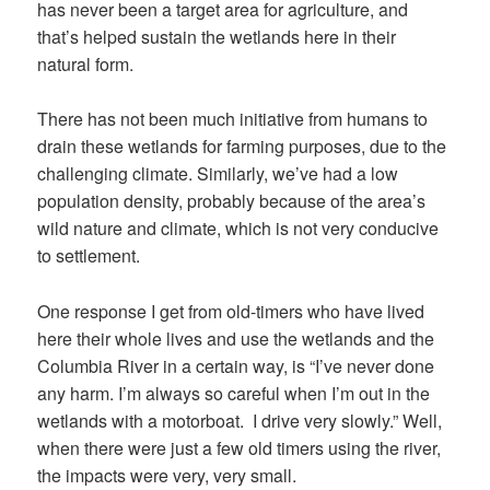
has never been a target area for agriculture, and
that’s helped sustain the wetlands here in their
natural form.
There has not been much initiative from humans to
drain these wetlands for farming purposes, due to the
challenging climate. Similarly, we’ve had a low
population density, probably because of the area’s
wild nature and climate, which is not very conducive
to settlement.
One response I get from old-timers who have lived
here their whole lives and use the wetlands and the
Columbia River in a certain way, is “I’ve never done
any harm. I’m always so careful when I’m out in the
wetlands with a motorboat. I drive very slowly.” Well,
when there were just a few old timers using the river,
the impacts were very, very small.