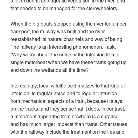
a lot of debris and aquatic vegetation in the river, and
that needed to be managed for the sternwheelers.
When the big boats stopped using the river for lumber
transport, the railway was built and the river
reestablished its natural channels and way of being.
The railway is an interesting phenomenon. I ask,
“Why worry about the noise or the intrusion from a
single motorboat when we have these trains going up
and down the wetlands all the time?”
Interestingly, local wildlife acclimatizes to that kind of
intrusion, to regular noise and to regular intrusion
from mechanical aspects of a train, because it stays
on the tracks, and they sense that it does. In contrast,
a motorboat appearing from nowhere is a surprise
and has much larger impacts than trains. Other issues
with the railway include the treatment on the ties and