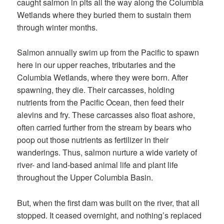
caught salmon in pits all the way along the Columbia
Wetlands where they buried them to sustain them
through winter months.
Salmon annually swim up from the Pacific to spawn
here in our upper reaches, tributaries and the
Columbia Wetlands, where they were born. After
spawning, they die. Their carcasses, holding
nutrients from the Pacific Ocean, then feed their
alevins and fry. These carcasses also float ashore,
often carried further from the stream by bears who
poop out those nutrients as fertilizer in their
wanderings. Thus, salmon nurture a wide variety of
river- and land-based animal life and plant life
throughout the Upper Columbia Basin.
But, when the first dam was built on the river, that all
stopped. It ceased overnight, and nothing’s replaced