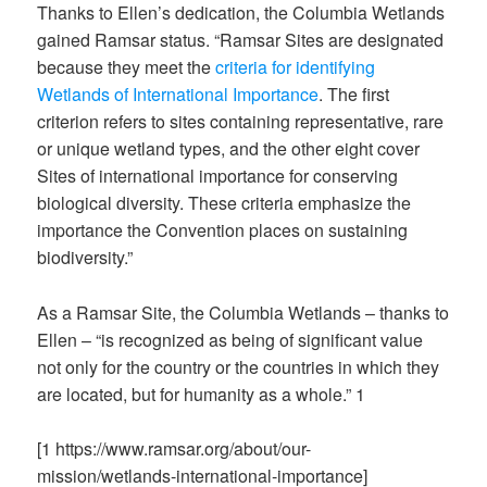
Thanks to Ellen’s dedication, the Columbia Wetlands
gained Ramsar status. “Ramsar Sites are designated
because they meet the
criteria for identifying
Wetlands of International Importance
. The first
criterion refers to sites containing representative, rare
or unique wetland types, and the other eight cover
Sites of international importance for conserving
biological diversity. These criteria emphasize the
importance the Convention places on sustaining
biodiversity.”
As a Ramsar Site, the Columbia Wetlands – thanks to
Ellen – “is recognized as being of significant value
not only for the country or the countries in which they
are located, but for humanity as a whole.”
1
[
1
https://www.ramsar.org/about/our-
mission/wetlands-international-importance
]