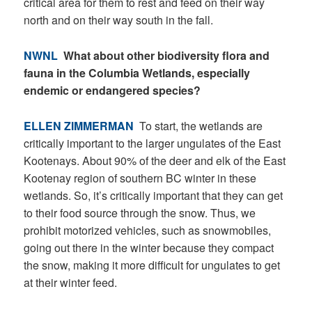
critical area for them to rest and feed on their way
north and on their way south in the fall.
NWNL
What about other biodiversity flora and
fauna in the Columbia Wetlands, especially
endemic or endangered species?
ELLEN ZIMMERMAN
To start, the wetlands are
critically important to the larger ungulates of the East
Kootenays. About 90% of the deer and elk of the East
Kootenay region of southern BC winter in these
wetlands. So, it’s critically important that they can get
to their food source through the snow. Thus, we
prohibit motorized vehicles, such as snowmobiles,
going out there in the winter because they compact
the snow, making it more difficult for ungulates to get
at their winter feed.