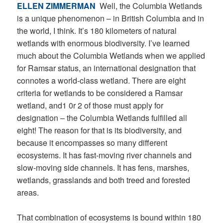
ELLEN ZIMMERMAN
Well, the Columbia Wetlands
is a unique phenomenon – in British Columbia and in
the world, I think. It’s 180 kilometers of natural
wetlands with enormous biodiversity. I’ve learned
much about the Columbia Wetlands when we applied
for Ramsar status, an international designation that
connotes a world-class wetland. There are eight
criteria for wetlands to be considered a Ramsar
wetland, and1 0r 2 of those must apply for
designation – the Columbia Wetlands fulfilled all
eight! The reason for that is its biodiversity, and
because it encompasses so many different
ecosystems. It has fast-moving river channels and
slow-moving side channels. It has fens, marshes,
wetlands, grasslands and both treed and forested
areas.
That combination of ecosystems is bound within 180