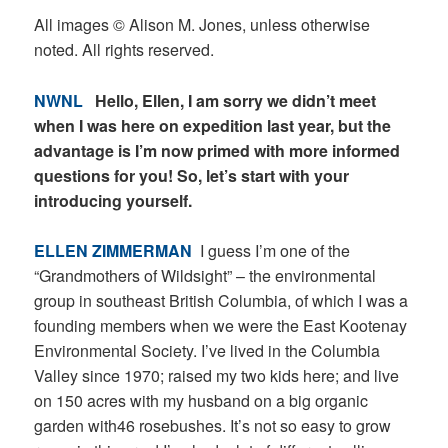
All images © Alison M. Jones, unless otherwise
noted. All rights reserved.
NWNL
Hello, Ellen, I am sorry we didn’t meet
when I was here on expedition last year, but the
advantage is I’m now primed with more informed
questions for you! So, let’s start with your
introducing yourself.
ELLEN ZIMMERMAN
I guess I’m one of the
“Grandmothers of Wildsight” – the environmental
group in southeast British Columbia, of which I was a
founding members when we were the East Kootenay
Environmental Society. I’ve lived in the Columbia
Valley since 1970; raised my two kids here; and live
on 150 acres with my husband on a big organic
garden with46 rosebushes. It’s not so easy to grow