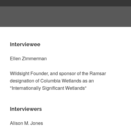
Interviewee
Ellen Zimmerman
Wildsight Founder, and sponsor of the Ramsar
designation of Columbia Wetlands as an
"Internationally Significant Wetlands"
Interviewers
Alison M. Jones