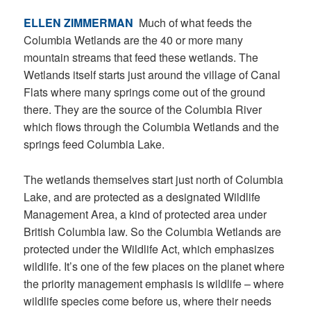
ELLEN ZIMMERMAN
Much of what feeds the
Columbia Wetlands are the 40 or more many
mountain streams that feed these wetlands. The
Wetlands itself starts just around the village of Canal
Flats where many springs come out of the ground
there. They are the source of the Columbia River
which flows through the Columbia Wetlands and the
springs feed Columbia Lake.
The wetlands themselves start just north of Columbia
Lake, and are protected as a designated Wildlife
Management Area, a kind of protected area under
British Columbia law. So the Columbia Wetlands are
protected under the Wildlife Act, which emphasizes
wildlife. It’s one of the few places on the planet where
the priority management emphasis is wildlife – where
wildlife species come before us, where their needs