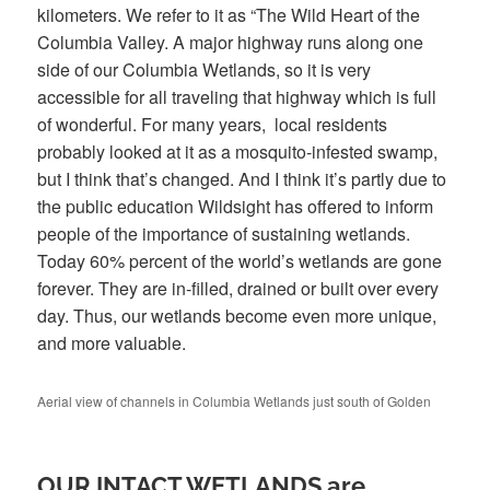
kilometers. We refer to it as “The Wild Heart of the
Columbia Valley. A major highway runs along one
side of our Columbia Wetlands, so it is very
accessible for all traveling that highway which is full
of wonderful. For many years, local residents
probably looked at it as a mosquito-infested swamp,
but I think that’s changed. And I think it’s partly due to
the public education Wildsight has offered to inform
people of the importance of sustaining wetlands.
Today 60% percent of the world’s wetlands are gone
forever. They are in-filled, drained or built over every
day. Thus, our wetlands become even more unique,
and more valuable.
Aerial view of channels in Columbia Wetlands just south of Golden
OUR INTACT WETLANDS are