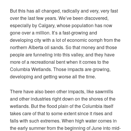
But this has all changed, radically and very, very fast
over the last few years. We’ve been discovered,
especially by Calgary, whose population has now
gone over a million. It’s a fast-growing and
developing city with a lot of economic oomph from the
northern Alberta oil sands. So that money and those
people are funneling into this valley, and they have
more of a recreational bent when it comes to the
Columbia Wetlands. Those impacts are growing,
developing and getting worse all the time.
There have also been other impacts, like
sawmills
and other industries right down on the shores
of the
wetlands. But the flood plain of the Columbia itself
takes care of that to some extent since it rises and
falls with such extremes. When high water comes in
the early summer from the beginning of June into mid-