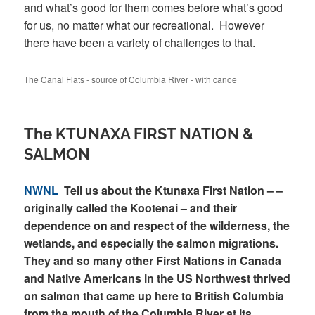
and what’s good for them comes before what’s good
for us, no matter what our recreational. However
there have been a variety of challenges to that.
The Canal Flats - source of Columbia River - with canoe
The KTUNAXA FIRST NATION &
SALMON
NWNL
Tell us about the Ktunaxa First Nation – –
originally called the Kootenai – and their
dependence on and respect of the wilderness, the
wetlands, and especially the salmon migrations.
They and so many other First Nations in Canada
and Native Americans in the US Northwest thrived
on salmon that came up here to British Columbia
from the mouth of the Columbia River at its