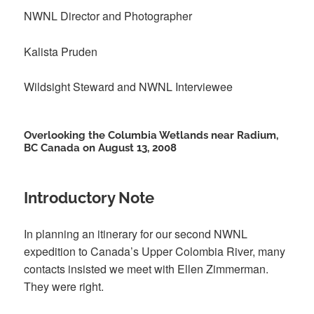
NWNL Director and Photographer
Kalista Pruden
Wildsight Steward and NWNL Interviewee
Overlooking the Columbia Wetlands near Radium,
BC Canada on August 13, 2008
Introductory Note
In planning an itinerary for our second NWNL
expedition to Canada’s Upper Colombia River, many
contacts insisted we meet with Ellen Zimmerman.
They were right.