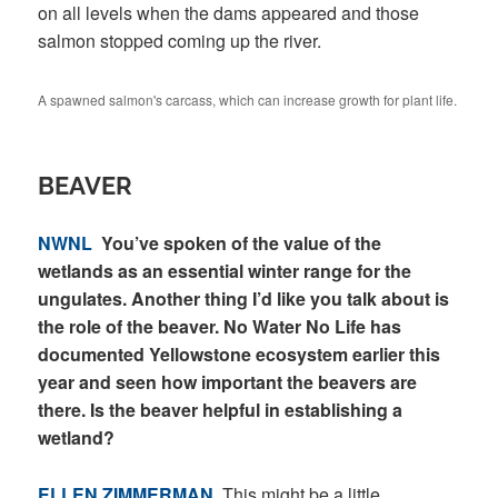
on all levels when the dams appeared and those
salmon stopped coming up the river.
A spawned salmon's carcass, which can increase growth for plant life.
BEAVER
NWNL
You’ve spoken of the value of the
wetlands as an essential winter range for the
ungulates. Another thing I’d like you talk about is
the role of the beaver. No Water No Life has
documented Yellowstone ecosystem earlier this
year and seen how important the beavers are
there. Is the beaver helpful in establishing a
wetland?
ELLEN ZIMMERMAN
This might be a little