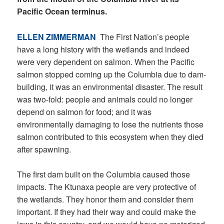
Pacific Ocean terminus.
ELLEN ZIMMERMAN
The First Nation’s people
have a long history with the wetlands and indeed
were very dependent on salmon. When the Pacific
salmon stopped coming up the Columbia due to dam-
building, it was an environmental disaster. The result
was two-fold: people and animals could no longer
depend on salmon for food; and it was
environmentally damaging to lose the nutrients those
salmon contributed to this ecosystem when they died
after spawning.
The first dam built on the Columbia caused those
impacts. The Ktunaxa people are very protective of
the wetlands. They honor them and consider them
important. If they had their way and could make the