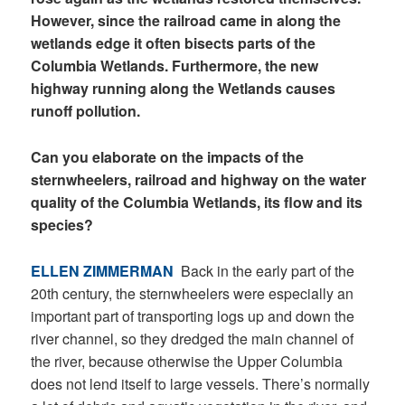
However, since the railroad came in along the
wetlands edge it often bisects parts of the
Columbia Wetlands. Furthermore, the new
highway running along the Wetlands causes
runoff pollution.
Can you elaborate on the impacts of the
sternwheelers, railroad and highway on the water
quality of the Columbia Wetlands, its flow and its
species?
ELLEN ZIMMERMAN
Back in the early part of the
20
th
century, the sternwheelers were especially an
important part of transporting logs up and down the
river channel, so they dredged the main channel of
the river, because otherwise the Upper Columbia
does not lend itself to large vessels. There’s normally