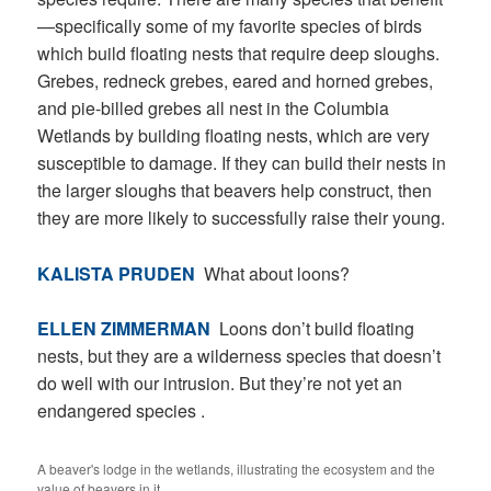
—specifically some of my favorite species of birds
which build floating nests that require deep sloughs.
Grebes, redneck grebes, eared and horned grebes,
and pie-billed grebes all nest in the Columbia
Wetlands by building floating nests, which are very
susceptible to damage. If they can build their nests in
the larger sloughs that beavers help construct, then
they are more likely to successfully raise their young.
KALISTA PRUDEN
What about loons?
ELLEN ZIMMERMAN
Loons don’t build floating
nests, but they are a wilderness species that doesn’t
do well with our intrusion. But they’re not yet an
endangered species .
A beaver's lodge in the wetlands, illustrating the ecosystem and the
value of beavers in it.