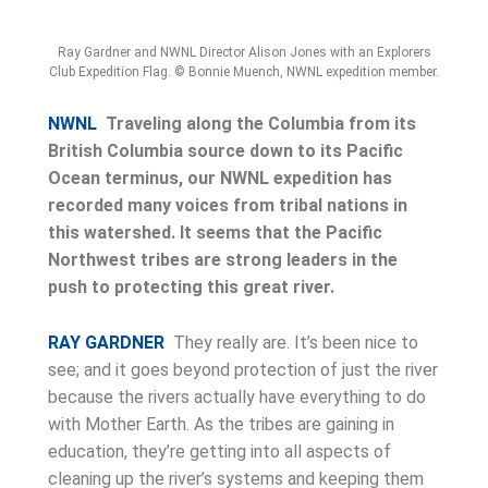
Ray Gardner and NWNL Director Alison Jones with an Explorers
Club Expedition Flag. © Bonnie Muench, NWNL expedition member.
NWNL
Traveling along the Columbia from its
British Columbia source down to its Pacific
Ocean terminus, our NWNL expedition has
recorded many voices from tribal nations in
this watershed. It seems that the Pacific
Northwest tribes are strong leaders in the
push to protecting this great river.
RAY GARDNER
They really are. It’s been nice to
see; and it goes beyond protection of just the river
because the rivers actually have everything to do
with Mother Earth. As the tribes are gaining in
education, they’re getting into all aspects of
cleaning up the river’s systems and keeping them