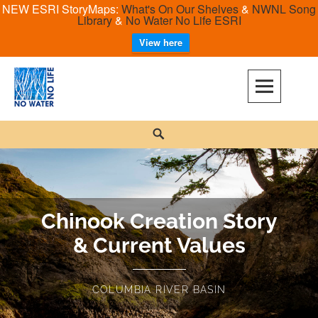
NEW ESRI StoryMaps:
What's On Our Shelves
&
NWNL Song
Library
&
No Water No Life ESRI
View here
No Water No Life
Chinook Creation Story
& Current Values
COLUMBIA RIVER BASIN