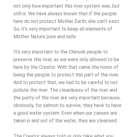
not only how important this river system was, but
still is. We have always known that if the people
here do not protect Mother Earth, she can’t exist.
So, it’s very important to keep all elements of
Mother Nature pure and safe.
It’s very important to the Chinook people to
preserve this river, as we were only allowed to be
here by the Creator. With that came the honor of
being the people to protect this part of the river.
And to protect that, we had to be careful to not
pollute the river. The cleanliness of the river and
the purity of the river are very important because,
obviously, for salmon to survive, they have to have
a good water system. Even when our canoes are
taken in and out of the water, they are cleansed.
The Creator always told us only take what you