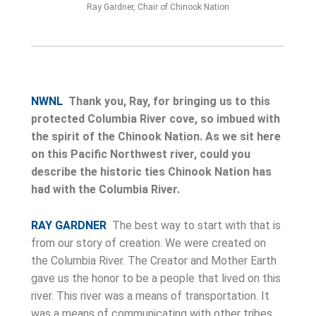
Ray Gardner, Chair of Chinook Nation
NWNL
Thank you, Ray, for bringing us to this
protected Columbia River cove, so imbued with
the spirit of the Chinook Nation. As we sit here
on this Pacific Northwest river, could you
describe the historic ties Chinook Nation has
had with the Columbia River.
RAY GARDNER
The best way to start with that is
from our story of creation. We were created on
the Columbia River. The Creator and Mother Earth
gave us the honor to be a people that lived on this
river. This river was a means of transportation. It
was a means of communicating with other tribes