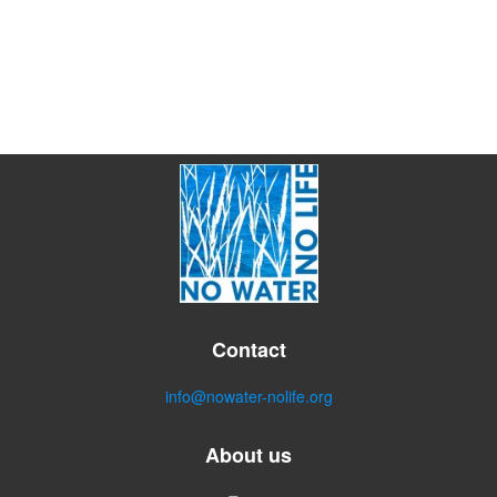
Contact
info@nowater-nolife.org
About us