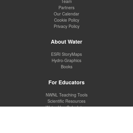
Team
Partners
Our Calendar
Cookie Policy
Privacy Policy
About Water
ESRI StoryMaps
Hydro-Graphics
Books
For Educators
NWNL Teaching Tools
Scientific Resources
Water Use Calculators
MANAGE COOKIE PREFERENCES