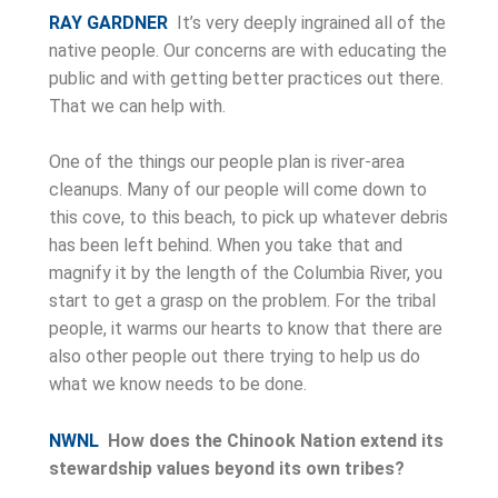
RAY GARDNER
It’s very deeply ingrained all of the
native people. Our concerns are with educating the
public and with getting better practices out there.
That we can help with.
One of the things our people plan is river-area
cleanups. Many of our people will come down to
this cove, to this beach, to pick up whatever debris
has been left behind. When you take that and
magnify it by the length of the Columbia River, you
start to get a grasp on the problem. For the tribal
people, it warms our hearts to know that there are
also other people out there trying to help us do
what we know needs to be done.
NWNL
How does the Chinook Nation extend its
stewardship values beyond its own tribes?