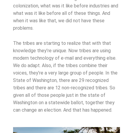
colonization, what was it like before industries and
what was it like before all of these things. And
when it was like that, we did not have these
problems.
The tribes are starting to realize that with that
knowledge they’re unique. Now tribes are using
modern technology of e-mail and everything else.
We do adapt. Also, if the tribes combine their
voices, they’re a very large group of people. In the
State of Washington, there are 29 recognized
tribes and there are 12 non-recognized tribes. So
given all of those people just in the state of
Washington on a statewide ballot, together they
can change an election. And that has happened.