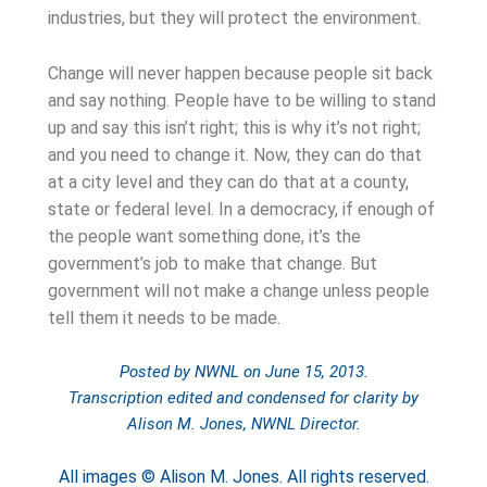
industries, but they will protect the environment.
Change will never happen because people sit back
and say nothing. People have to be willing to stand
up and say this isn’t right; this is why it’s not right;
and you need to change it. Now, they can do that
at a city level and they can do that at a county,
state or federal level. In a democracy, if enough of
the people want something done, it’s the
government’s job to make that change. But
government will not make a change unless people
tell them it needs to be made.
Posted by NWNL on
June 15, 2013
.
Transcription edited and condensed for clarity by
Alison M. Jones, NWNL Director.
All images © Alison M. Jones. All rights reserved.