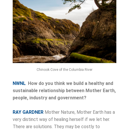
Chinook Cove of the Columbia River
NWNL
How do you think we build a healthy and
sustainable relationship between Mother Earth,
people, industry and government?
RAY GARDNER
Mother Nature, Mother Earth has a
very distinct way of healing herself if we let her.
There are solutions. They may be costly to