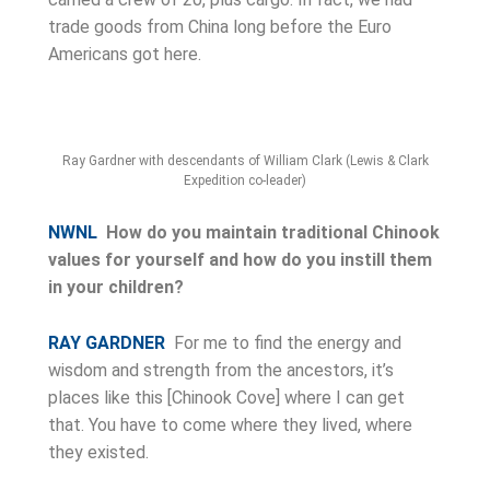
trade goods from China long before the Euro
Americans got here.
Ray Gardner with descendants of William Clark (Lewis & Clark
Expedition co-leader)
NWNL
How do you maintain traditional Chinook
values for yourself and how do you instill them
in your children?
RAY GARDNER
For me to find the energy and
wisdom and strength from the ancestors, it’s
places like this [Chinook Cove] where I can get
that. You have to come where they lived, where
they existed.