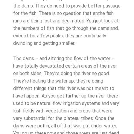
the dams. They do need to provide better passage
for the fish. There is no question that entire fish
runs are being lost and decimated. You just look at
the numbers of fish that go through the dams and,
except for a few peaks, they are continually
dwindling and getting smaller.
The dams – and altering the flow of the water –
have totally devastated certain areas of the river
on both sides. They’re doing the river no good.
They’re heating the water up, they’re doing
different things that this river was not meant to
have happen. As you get further up the river, there
used to be natural flow irrigation systems and very
lush fields with vegetation and crops that were
very substantial for the plateau tribes. Once the
dams were put in, all of that was put under water.
You go up there now and those areas are just dead.