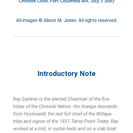
Chinook Cove, Fort Columbia WA, July 7, 2007
All images © Alison M. Jones. All rights reserved.
Introductory Note
Ray Gardner is the elected Chairman of the five
tribes of the Chinook Nation. His lineage descends
from Huckswelt, the last full chief of the Willapa
tribe and signer of the 1851 Tansy Point Treaty. Ray
worked at a mill, in oyster beds and on a crab boat