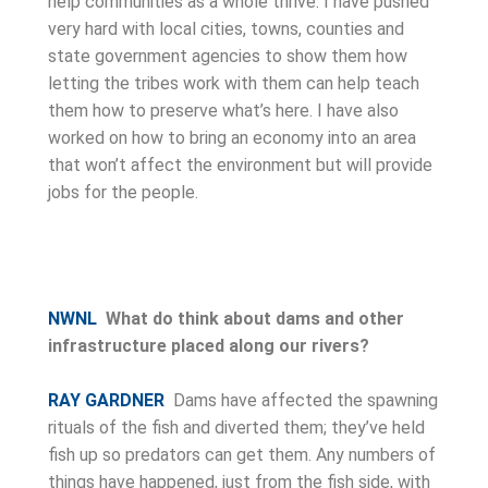
help communities as a whole thrive. I have pushed
very hard with local cities, towns, counties and
state government agencies to show them how
letting the tribes work with them can help teach
them how to preserve what’s here. I have also
worked on how to bring an economy into an area
that won’t affect the environment but will provide
jobs for the people.
NWNL
What do think about dams and other
infrastructure placed along our rivers?
RAY GARDNER
Dams have affected the spawning
rituals of the fish and diverted them; they’ve held
fish up so predators can get them. Any numbers of
things have happened, just from the fish side, with