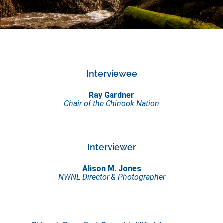
Interviewee
Ray Gardner
Chair of the Chinook Nation
Interviewer
Alison M. Jones
NWNL Director & Photographer