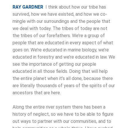
RAY GARDNER
I think about how our tribe has
survived, how we have existed, and how we co-
mingle with our surroundings and the people that
we deal with today. The tribes of today are not
the tribes of our forefathers. We’re a group of
people that are educated in every aspect of what
goes on. We’re educated in marine biology, we’re
educated in forestry and we’re educated in law. We
see the importance of getting our people
educated in all those fields. Doing that will help
the entire planet when it’s all done, because there
are literally thousands of years of the spirits of our
ancestors that are here.
Along the entire river system there has been a
history of neglect, so we have to be able to figure
out ways to partner with our communities, and to