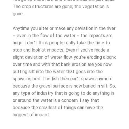
The crop structures are gone; the vegetation is
gone.
Anytime you alter or make any deviation in the river
– even in the flow of the water – the impacts are
huge. I don’t think people really take the time to
stop and look at impacts. Even if you’ve made a
slight deviation of water flow, you’re eroding a bank
over time and with that bank erosion are you now
putting silt into the water that goes into the
spawning bed. The fish then can’t spawn anymore
because the gravel surface is now buried in silt. So,
any type of industry that is going to do anything in
or around the water is a concern. I say that
because the smallest of things can have the
biggest of impact.