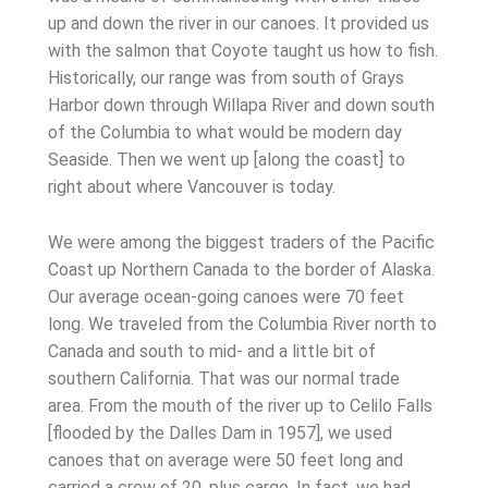
up and down the river in our canoes. It provided us
with the salmon that Coyote taught us how to fish.
Historically, our range was from south of Grays
Harbor down through Willapa River and down south
of the Columbia to what would be modern day
Seaside. Then we went up [along the coast] to
right about where Vancouver is today.
We were among the biggest traders of the Pacific
Coast up Northern Canada to the border of Alaska.
Our average ocean-going canoes were 70 feet
long. We traveled from the Columbia River north to
Canada and south to mid- and a little bit of
southern California. That was our normal trade
area. From the mouth of the river up to Celilo Falls
[flooded by the Dalles Dam in 1957], we used
canoes that on average were 50 feet long and
carried a crew of 20, plus cargo. In fact, we had