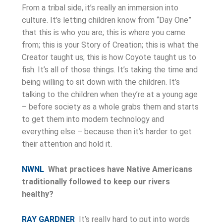
From a tribal side, it’s really an immersion into
culture. It’s letting children know from “Day One”
that this is who you are; this is where you came
from; this is your Story of Creation; this is what the
Creator taught us; this is how Coyote taught us to
fish. It’s all of those things. It’s taking the time and
being willing to sit down with the children. It’s
talking to the children when they’re at a young age
– before society as a whole grabs them and starts
to get them into modern technology and
everything else – because then it’s harder to get
their attention and hold it.
NWNL
What practices have Native Americans
traditionally followed to keep our rivers
healthy?
RAY GARDNER
It’s really hard to put into words