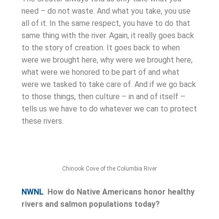
need – do not waste. And what you take, you use
all of it. In the same respect, you have to do that
same thing with the river. Again, it really goes back
to the story of creation. It goes back to when
were we brought here, why were we brought here,
what were we honored to be part of and what
were we tasked to take care of. And if we go back
to those things, then culture – in and of itself –
tells us we have to do whatever we can to protect
these rivers.
Chinook Cove of the Columbia River
NWNL
How do Native Americans honor healthy
rivers and salmon populations today?