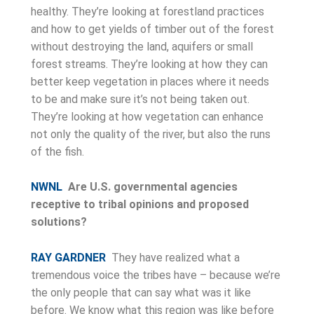
healthy. They’re looking at forestland practices
and how to get yields of timber out of the forest
without destroying the land, aquifers or small
forest streams. They’re looking at how they can
better keep vegetation in places where it needs
to be and make sure it’s not being taken out.
They’re looking at how vegetation can enhance
not only the quality of the river, but also the runs
of the fish.
NWNL
Are U.S. governmental agencies
receptive to tribal opinions and proposed
solutions?
RAY GARDNER
They have realized what a
tremendous voice the tribes have – because we’re
the only people that can say what was it like
before. We know what this region was like before