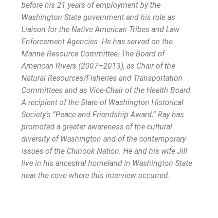
before his 21 years of employment by the
Washington State government and his role as
Liaison for the Native American Tribes and Law
Enforcement Agencies. He has served on the
Marine Resource Committee, The Board of
American Rivers (2007–2013), as Chair of the
Natural Resources/Fisheries and Transportation
Committees and as Vice-Chair of the Health Board.
A recipient of the State of Washington Historical
Society’s “Peace and Friendship Award,” Ray has
promoted a greater awareness of the cultural
diversity of Washington and of the contemporary
issues of the Chinook Nation. He and his wife Jill
live in his ancestral homeland in Washington State
near the cove where this interview occurred.