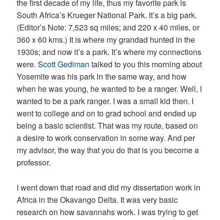
the first decade of my life, thus my favorite park is
South Africa’s Krueger National Park. It’s a big park.
(Editor’s Note: 7,523 sq miles; and 220 x 40 miles, or
360 x 60 kms.) It is where my grandad hunted in the
1930s; and now it’s a park. It’s where my connections
were.
Scott Gediman
talked to you this morning about
Yosemite was his park in the same way, and how
when he was young, he wanted to be a ranger.
Well, I
wanted to be a park ranger. I was a small kid then. I
went to college and on to grad school and ended up
being a basic scientist. That was my route, based on
a desire to work conservation in some way. And per
my advisor, the way that you do that is you become a
professor.
I went down that road and did my dissertation work in
Africa in the Okavango Delta. It was very basic
research on how savannahs work. I was trying to get