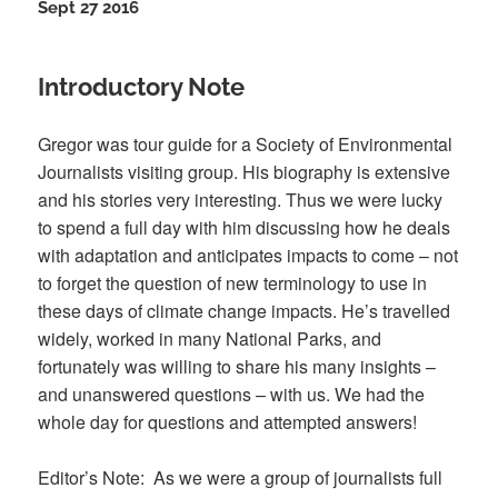
Sept 27 2016
Introductory Note
Gregor was tour guide for a Society of Environmental
Journalists visiting group. His biography is extensive
and his stories very interesting. Thus we were lucky
to spend a full day with him discussing how he deals
with adaptation and anticipates impacts to come – not
to forget the question of new terminology to use in
these days of climate change impacts. He’s travelled
widely, worked in many National Parks, and
fortunately was willing to share his many insights –
and unanswered questions – with us. We had the
whole day for questions and attempted answers!
Editor’s Note: As we were a group of journalists full