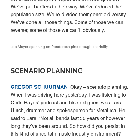
We’ve put barriers in their way. We’ve reduced their
population size. We re-divided their genetic diversity.
We’ve done all those things. Some of those we can
reverse; some of those we can’t, obviously.
Joe Meyer speaking on Ponderosa pine drought mortality.
SCENARIO PLANNING
GREGOR
SCHUURMAN
Okay – scenario planning.
When I was driving here yesterday, I was listening to
Chris Hayes’ podcast and his next guest was Lars
Ulrich, drummer and spokesperson for Metallica. He
said to Lars: “Not all bands last 30 years or however
long they’ve been around. So how did you persist in
this kind of uncertain music industry environment?