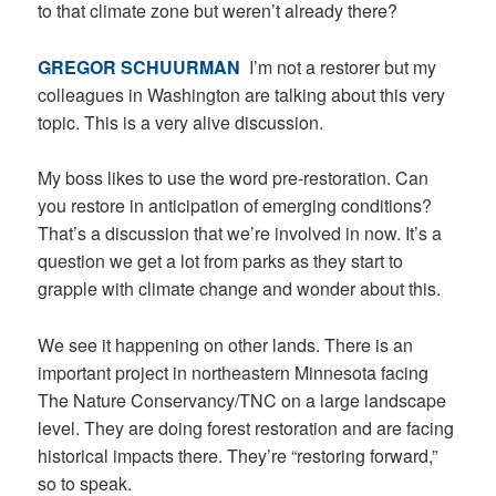
to that climate zone but weren’t already there?
GREGOR SCHUURMAN
I’m not a restorer but my
colleagues in Washington are talking about this very
topic. This is a very alive discussion.
My boss likes to use the word pre-restoration. Can
you restore in anticipation of emerging conditions?
That’s a discussion that we’re involved in now. It’s a
question we get a lot from parks as they start to
grapple with climate change and wonder about this.
We see it happening on other lands. There is an
important project in northeastern Minnesota facing
The Nature Conservancy/TNC on a large landscape
level. They are doing forest restoration and are facing
historical impacts there. They’re “restoring forward,”
so to speak.