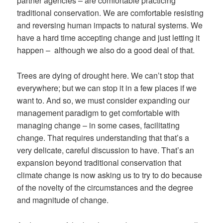
partner agencies – are comfortable practicing
traditional conservation. We are comfortable resisting
and reversing human impacts to natural systems. We
have a hard time accepting change and just letting it
happen – although we also do a good deal of that.
Trees are dying of drought here. We can’t stop that
everywhere; but we can stop it in a few places if we
want to. And so, we must consider expanding our
management paradigm to get comfortable with
managing change – in some cases, facilitating
change. That requires understanding that that’s a
very delicate, careful discussion to have. That’s an
expansion beyond traditional conservation that
climate change is now asking us to try to do because
of the novelty of the circumstances and the degree
and magnitude of change.