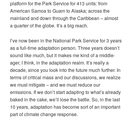
platform for the Park Service for 413 units: from
American Samoa to Guam to Alaska; across the
mainland and down through the Caribbean – almost
a quarter of the globe. It’s a big reach.
I’ve now been in the National Park Service for 3 years
as a full-time adaptation person. Three years doesn’t
sound like much, but it makes me kind of a middle-
ager, I think, in the adaptation realm. It’s really a
decade, since you look into the future much further. In
terms of critical mass and our discussions, we realize
we must mitigate – and we must reduce our
emissions. If we don’t start adapting to what’s already
baked in the cake, we’ll lose the battle. So, in the last
10 years, adaptation has become sort of an important
part of climate change response.