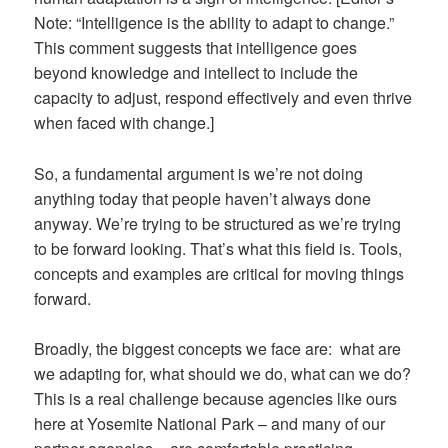
Note: “Intelligence is the ability to adapt to change.”
This comment suggests that intelligence goes
beyond knowledge and intellect to include the
capacity to adjust, respond effectively and even thrive
when faced with change.]
So, a fundamental argument is we’re not doing
anything today that people haven’t always done
anyway. We’re trying to be structured as we’re trying
to be forward looking. That’s what this field is. Tools,
concepts and examples are critical for moving things
forward.
Broadly, the biggest concepts we face are: what are
we adapting for, what should we do, what can we do?
This is a real challenge because agencies like ours
here at Yosemite National Park – and many of our