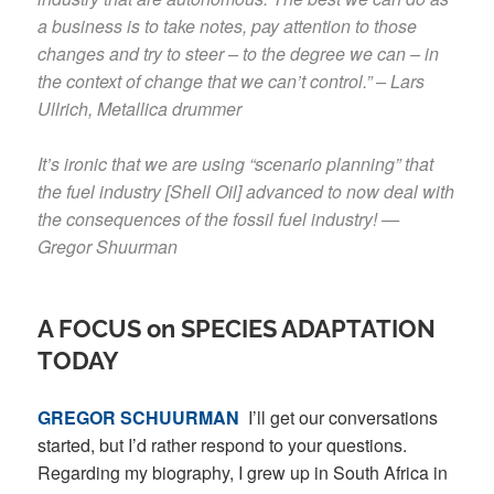
a business is to take notes, pay attention to those
changes and try to steer – to the degree we can – in
the context of change that we can’t control.” – Lars
Ullrich, Metallica drummer
It’s ironic that we are using “scenario planning” that
the fuel industry [Shell Oil] advanced to now deal with
the consequences of the fossil fuel industry! —
Gregor Shuurman
A FOCUS on SPECIES ADAPTATION
TODAY
GREGOR SCHUURMAN
I’ll get our conversations
started, but I’d rather respond to your questions.
Regarding my biography, I grew up in South Africa in