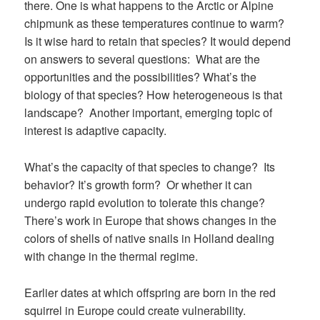
there. One is what happens to the Arctic or Alpine
chipmunk as these temperatures continue to warm?
Is it wise hard to retain that species? It would depend
on answers to several questions: What are the
opportunities and the possibilities? What’s the
biology of that species? How heterogeneous is that
landscape? Another important, emerging topic of
interest is adaptive capacity.
What’s the capacity of that species to change? Its
behavior? It’s growth form? Or whether it can
undergo rapid evolution to tolerate this change?
There’s work in Europe that shows changes in the
colors of shells of native snails in Holland dealing
with change in the thermal regime.
Earlier dates at which offspring are born in the red
squirrel in Europe could create vulnerability.