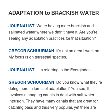
ADAPTATION to BRACKISH WATER
JOURNALIST
We’re having more brackish and
salinated water where we didn’t have it. Are you’re
seeing any adaptation practices for that situation?
GREGOR SCHUURMAN
It’s not an area I work on.
My focus is on terrestrial species.
JOURNALIST
I’m referring to the Everglades.
GREGOR SCHUURMAN
Do you know what they’re
doing there in terms of adaptation? You see, it
involves managing canals to deal with salt-water
intrusion. They have many canals that are great for
catching bass and thus very popular, yet there are