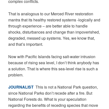
complex conflicts.
That is analogous to our Merced River restoration
mantra that its healthy restored systems -logically and
through experience – are better able to handle
shocks, disturbances and change than impoverished,
degraded, messed up systems. Yes, we know that,
and that’s important.
Now with Pacific Islands facing salt-water intrusion
because of rising sea level, I don’t think anybody has
a solution. That is where this sea-level rise is such a
problem.
JOURNALIST
This is not a National Park question,
since National Parks don’t recede after a fire. But
National Forests do. What is your speculation
regarding the benefits of receding species that move