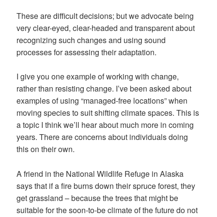
These are difficult decisions; but we advocate being
very clear-eyed, clear-headed and transparent about
recognizing such changes and using sound
processes for assessing their adaptation.
I give you one example of working
with
change,
rather than resisting change. I’ve been asked about
examples of using “managed-free locations” when
moving species to suit shifting climate spaces. This is
a topic I think we’ll hear about much more in coming
years. There are concerns about individuals doing
this on their own.
A friend in the National Wildlife Refuge in Alaska
says that if a fire burns down their spruce forest, they
get grassland – because the trees that might be
suitable for the soon-to-be climate of the future do not