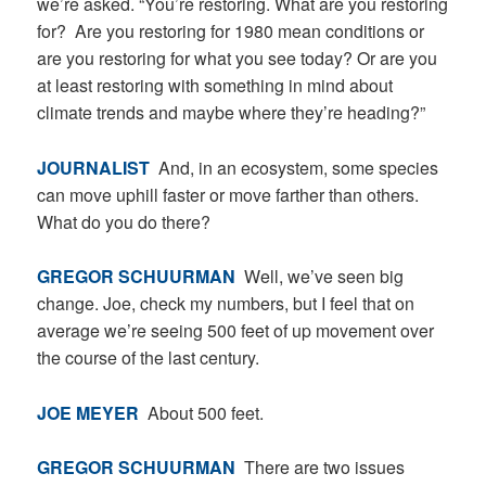
we’re asked. “You’re restoring. What are you restoring
for? Are you restoring for 1980 mean conditions or
are you restoring for what you see today? Or are you
at least restoring with something in mind about
climate trends and maybe where they’re heading?”
JOURNALIST
And, in an ecosystem, some species
can move uphill faster or move farther than others.
What do you do there?
GREGOR SCHUURMAN
Well, we’ve seen big
change. Joe, check my numbers, but I feel that on
average we’re seeing 500 feet of up movement over
the course of the last century.
JOE MEYER
About 500 feet.
GREGOR SCHUURMAN
There are two issues