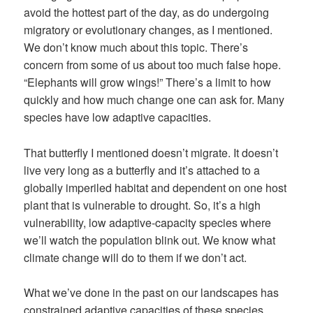
avoid the hottest part of the day, as do undergoing
migratory or evolutionary changes, as I mentioned.
We don’t know much about this topic. There’s
concern from some of us about too much false hope.
“Elephants will grow wings!” There’s a limit to how
quickly and how much change one can ask for. Many
species have low adaptive capacities.
That butterfly I mentioned doesn’t migrate. It doesn’t
live very long as a butterfly and it’s attached to a
globally imperiled habitat and dependent on one host
plant that is vulnerable to drought. So, it’s a high
vulnerability, low adaptive-capacity species where
we’ll watch the population blink out. We know what
climate change will do to them if we don’t act.
What we’ve done in the past on our landscapes has
constrained adaptive capacities of these species.