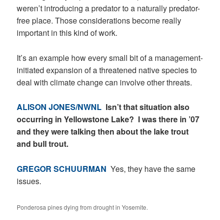
weren’t introducing a predator to a naturally predator-
free place. Those considerations become really
important in this kind of work.
It’s an example how every small bit of a management-
initiated expansion of a threatened native species to
deal with climate change can involve other threats.
ALISON JONES/NWNL
Isn’t that situation also
occurring in Yellowstone Lake? I was there in ’07
and they were talking then about the lake trout
and bull trout.
GREGOR SCHUURMAN
Yes, they have the same
issues.
Ponderosa pines dying from drought in Yosemite.