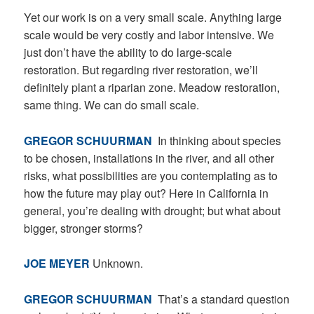
Yet our work is on a very small scale. Anything large
scale would be very costly and labor intensive. We
just don’t have the ability to do large-scale
restoration. But regarding river restoration, we’ll
definitely plant a riparian zone. Meadow restoration,
same thing. We can do small scale.
GREGOR SCHUURMAN
In thinking about species
to be chosen, installations in the river, and all other
risks, what possibilities are you contemplating as to
how the future may play out? Here in California in
general, you’re dealing with drought; but what about
bigger, stronger storms?
JOE MEYER
Unknown.
GREGOR SCHUURMAN
That’s a standard question