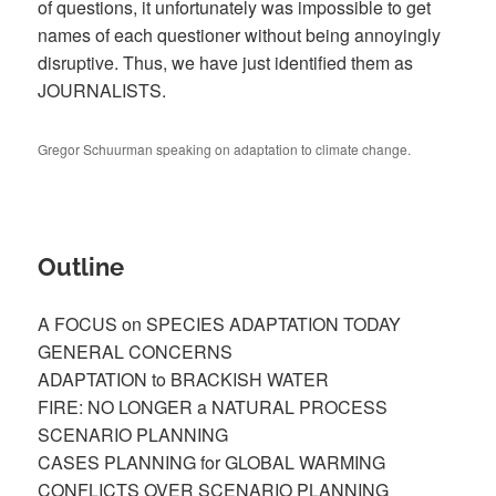
of questions, it unfortunately was impossible to get
names of each questioner without being annoyingly
disruptive. Thus, we have just identified them as
JOURNALISTS.
Gregor Schuurman speaking on adaptation to climate change.
Outline
A FOCUS on SPECIES ADAPTATION TODAY
GENERAL CONCERNS
ADAPTATION to BRACKISH WATER
FIRE: NO LONGER a NATURAL PROCESS
SCENARIO PLANNING
CASES PLANNING for GLOBAL WARMING
CONFLICTS OVER SCENARIO PLANNING