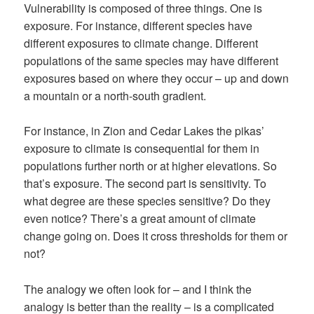
Vulnerability is composed of three things. One is
exposure. For instance, different species have
different exposures to climate change. Different
populations of the same species may have different
exposures based on where they occur – up and down
a mountain or a north-south gradient.
For instance, in Zion and Cedar Lakes the pikas’
exposure to climate is consequential for them in
populations further north or at higher elevations. So
that’s exposure. The second part is sensitivity. To
what degree are these species sensitive? Do they
even notice? There’s a great amount of climate
change going on. Does it cross thresholds for them or
not?
The analogy we often look for – and I think the
analogy is better than the reality – is a complicated