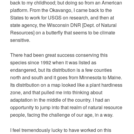
back to my childhood; but doing so from an American
platform. From the Okavango, I came back to the
States to work for USGS on research, and then at
state agency, the Wisconsin DNR [Dept. of Natural
Resources] on a butterfly that seems to be climate
sensitive.
There had been great success conserving this
species since 1992 when it was listed as
endangered, but its distribution is a few counties
north and south and it goes from Minnesota to Maine.
Its distribution on a map looked like a plant hardiness
zone, and that pulled me into thinking about
adaptation in the middle of the country. I had an
opportunity to jump into that realm of natural resource
people, facing the challenge of our age, in a way.
I feel tremendously lucky to have worked on this