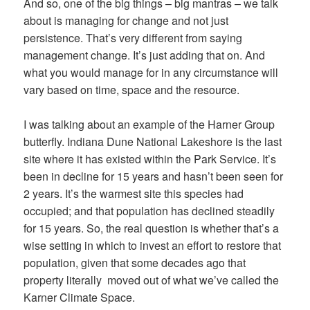
And so, one of the big things – big mantras – we talk
about is managing for change and not just
persistence. That’s very different from saying
management change. It’s just adding that on. And
what you would manage for in any circumstance will
vary based on time, space and the resource.
I was talking about an example of the Harner Group
butterfly. Indiana Dune National Lakeshore is the last
site where it has existed within the Park Service. It’s
been in decline for 15 years and hasn’t been seen for
2 years. It’s the warmest site this species had
occupied; and that population has declined steadily
for 15 years. So, the real question is whether that’s a
wise setting in which to invest an effort to restore that
population, given that some decades ago that
property literally moved out of what we’ve called the
Karner Climate Space.