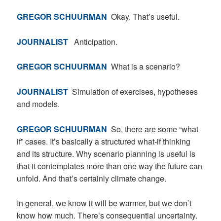
GREGOR SCHUURMAN
Okay. That’s useful.
JOURNALIST
Anticipation.
GREGOR SCHUURMAN
What is a scenario?
JOURNALIST
Simulation of exercises, hypotheses
and models.
GREGOR SCHUURMAN
So, there are some “what
if” cases. It’s basically a structured what-if thinking
and its structure. Why scenario planning is useful is
that it contemplates more than one way the future can
unfold. And that’s certainly climate change.
In general, we know it will be warmer, but we don’t
know how much. There’s consequential uncertainty.