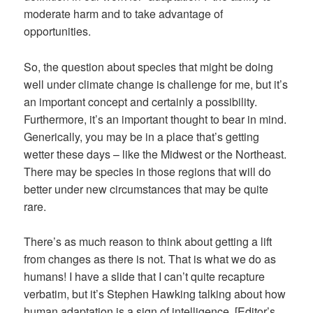
moderate harm and to take advantage of
opportunities.
So, the question about species that might be doing
well under climate change is challenge for me, but it’s
an important concept and certainly a possibility.
Furthermore, it’s an important thought to bear in mind.
Generically, you may be in a place that’s getting
wetter these days – like the Midwest or the Northeast.
There may be species in those regions that will do
better under new circumstances that may be quite
rare.
There’s as much reason to think about getting a lift
from changes as there is not. That is what we do as
humans! I have a slide that I can’t quite recapture
verbatim, but it’s Stephen Hawking talking about how
human adaptation is a sign of intelligence. [Editor’s