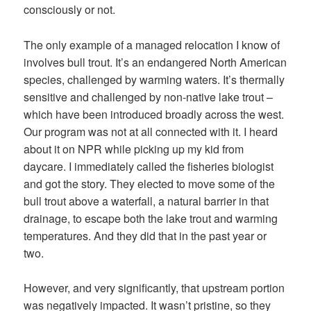
consciously or not.
The only example of a managed relocation I know of
involves bull trout. It’s an endangered North American
species, challenged by warming waters. It’s thermally
sensitive and challenged by non-native lake trout –
which have been introduced broadly across the west.
Our program was not at all connected with it. I heard
about it on NPR while picking up my kid from
daycare. I immediately called the fisheries biologist
and got the story. They elected to move some of the
bull trout above a waterfall, a natural barrier in that
drainage, to escape both the lake trout and warming
temperatures. And they did that in the past year or
two.
However, and very significantly, that upstream portion
was negatively impacted. It wasn’t pristine, so they