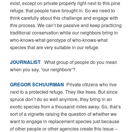
exist, except on private property right next to this pine
refuge, that people have brought in. So we need to
think carefully about this challenge and engage with
this process. We can’t be passive and keep practicing
traditional conservation while our neighbors bring in
who-knows-what genotype of who-knows-what
species that are very suitable in our refuge.
JOURNALIST
What group of people do you mean
when you say, “our neighbors”?
GREGOR SCHUURMAN
Private citizens who live
next to a protected refuge. They like trees. But since
spruce don’t do so well anymore, they bring in an
exotic species from a thousand miles away. So, that’s
sort of a vignette raising the question of whether we
want to engage in replacement species just because
of other people or other agencies create this issue –