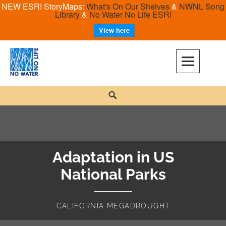
NEW ESRI StoryMaps:
What's On Our Shelves
&
NWNL Song
Library
&
No Water No Life ESRI
View here
Skip
to
content
No Water No Life
Search
Adaptation in US
National Parks
CALIFORNIA MEGADROUGHT