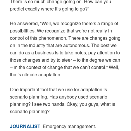
There is so much change going on. How can you
predict exactly where it’s going to go?”
He answered, “Well, we recognize there’s a range of
possibilities. We recognize that we’re not really in
control of this phenomenon. There are changes going
on in the industry that are autonomous. The best we
can do as a business is to take notes, pay attention to
those changes and try to steer – to the degree we can
– in the context of change that we can’t control.” Well,
that’s climate adaptation.
One important tool that we use for adaptation is
scenario planning. Has anybody used scenario
planning? I see two hands. Okay, you guys, what is
scenario planning?
JOURNALIST
Emergency management.