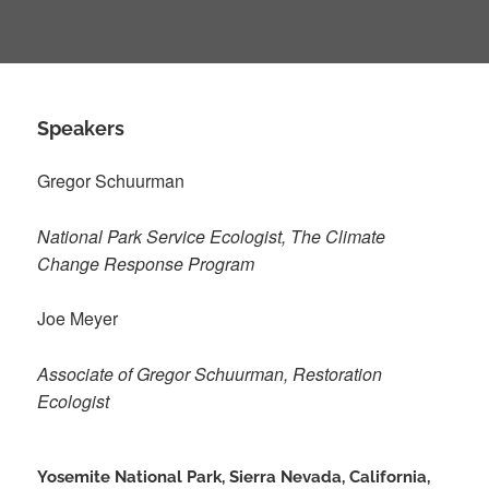
Speakers
Gregor Schuurman
National Park Service Ecologist, The Climate
Change Response Program
Joe Meyer
Associate of Gregor Schuurman, Restoration
Ecologist
Yosemite National Park, Sierra Nevada, California,