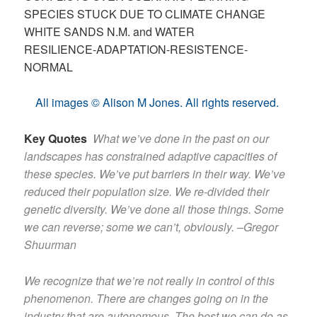
SPECIES STUCK DUE TO CLIMATE CHANGE
WHITE SANDS N.M. and WATER
RESILIENCE-ADAPTATION-RESISTENCE-
NORMAL
All images © Alison M Jones. All rights reserved.
Key Quotes
What we’ve done in the past on our
landscapes has constrained adaptive capacities of
these species. We’ve put barriers in their way. We’ve
reduced their population size. We re-divided their
genetic diversity. We’ve done all those things. Some
we can reverse; some we can’t, obviously. –Gregor
Shuurman
We recognize that we’re not really in control of this
phenomenon. There are changes going on in the
industry that are autonomous. The best we can do as