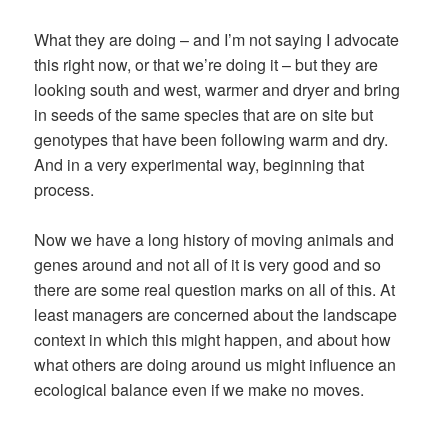
What they are doing – and I’m not saying I advocate
this right now, or that we’re doing it – but they are
looking south and west, warmer and dryer and bring
in seeds of the same species that are on site but
genotypes that have been following warm and dry.
And in a very experimental way, beginning that
process.
Now we have a long history of moving animals and
genes around and not all of it is very good and so
there are some real question marks on all of this. At
least managers are concerned about the landscape
context in which this might happen, and about how
what others are doing around us might influence an
ecological balance even if we make no moves.