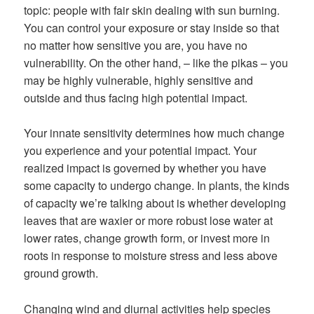
topic: people with fair skin dealing with sun burning.
You can control your exposure or stay inside so that
no matter how sensitive you are, you have no
vulnerability. On the other hand, – like the pikas – you
may be highly vulnerable, highly sensitive and
outside and thus facing high potential impact.
Your innate sensitivity determines how much change
you experience and your potential impact. Your
realized impact is governed by whether you have
some capacity to undergo change. In plants, the kinds
of capacity we’re talking about is whether developing
leaves that are waxier or more robust lose water at
lower rates, change growth form, or invest more in
roots in response to moisture stress and less above
ground growth.
Changing wind and diurnal activities help species