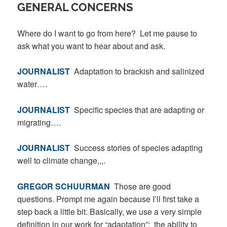
GENERAL CONCERNS
Where do I want to go from here? Let me pause to
ask what you want to hear about and ask.
JOURNALIST
Adaptation to brackish and salinized
water….
JOURNALIST
Specific species that are adapting or
migrating….
JOURNALIST
Success stories of species adapting
well to climate change,,,.
GREGOR SCHUURMAN
Those are good
questions. Prompt me again because I’ll first take a
step back a little bit. Basically, we use a very simple
definition in our work for “adaptation”: the ability to