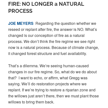
FIRE: NO LONGER a NATURAL
PROCESS
JOE MEYERS
Regarding the question whether we
reseed or replant after fire, the answer is NO. What’s
changed is our conception of fire as a natural
process. We don’t think the fire regime we see right
now is a natural process. Because of climate change,
it changed forest structure and fuel availability.
That’s a dilemma. We’re seeing human-caused
changes in our fire regime. So, what do we do about
that? I want to echo, or affirm, what Gregg was
saying. We’ll do restoration projects where we
replant. If we’re trying to restore a riparian zone and
the willows just aren’t there, then we must plant those
willows to bring them back.