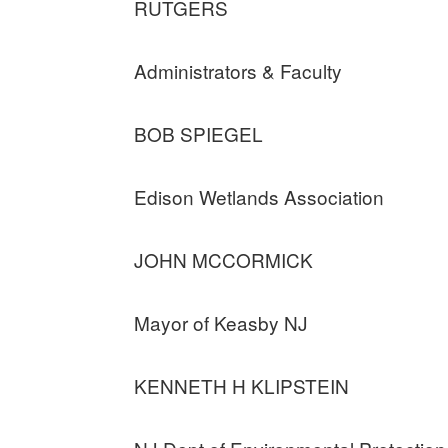
RUTGERS
Administrators & Faculty
BOB SPIEGEL
Edison Wetlands Association
JOHN MCCORMICK
Mayor of Keasby NJ
KENNETH H KLIPSTEIN