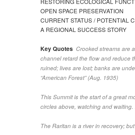
RESTORING ECOLOGICAL FUNCT
OPEN SPACE PRESERVATION
CURRENT STATUS / POTENTIAL 
A REGIONAL SUCCESS STORY
Key Quotes
Crooked streams are a 
channel retard the flow and reduce t
ruined; lives are lost; banks are u
“American Forest” (Aug. 1935)
This Summit is the start of a great 
circles above, watching and waiting
The Raritan is a river in recovery; b