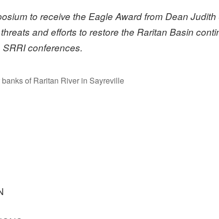
sium to receive the Eagle Award from Dean Judith 
 threats and efforts to restore the Raritan Basin con
f SRRI conferences.
banks of Raritan River in Sayreville
N