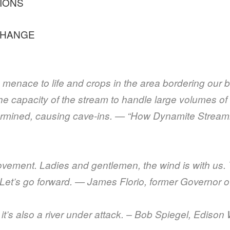
IONS
CHANGE
menace to life and crops in the area bordering our b
he capacity of the stream to handle large volumes of 
ndermined, causing cave-ins. — “How Dynamite Strea
movement. Ladies and gentlemen, the wind is with us.
. Let’s go forward. — James Florio, former Governor 
ut it’s also a river under attack. – Bob Spiegel, Ediso