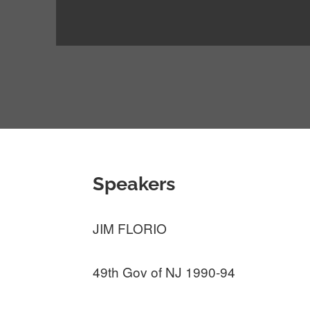
Speakers
JIM FLORIO
49th Gov of NJ 1990-94