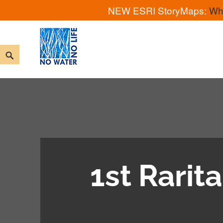
NEW ESRI StoryMaps:
Wh
Skip
to
Search
content
No Water No Life
1st Rari