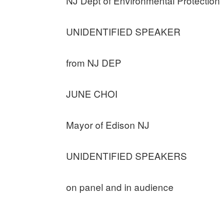
NJ Dept of Environmental Protection
UNIDENTIFIED SPEAKER
from NJ DEP
JUNE CHOI
Mayor of Edison NJ
UNIDENTIFIED SPEAKERS
on panel and in audience