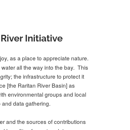
ver Initiative
oy, as a place to appreciate nature.
 water all the way into the bay. This
ty; the infrastructure to protect it
ce [the Raritan River Basin] as
 with environmental groups and local
 and data gathering.
er and the sources of contributions