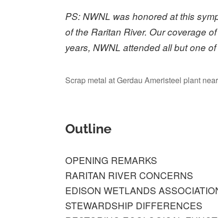
PS: NWNL was honored at this sympo
of the Raritan River. Our coverage of
years, NWNL attended all but one o
Scrap metal at Gerdau Ameristeel plant near 
Outline
OPENING REMARKS
RARITAN RIVER CONCERNS
EDISON WETLANDS ASSOCIATIO
STEWARDSHIP DIFFERENCES