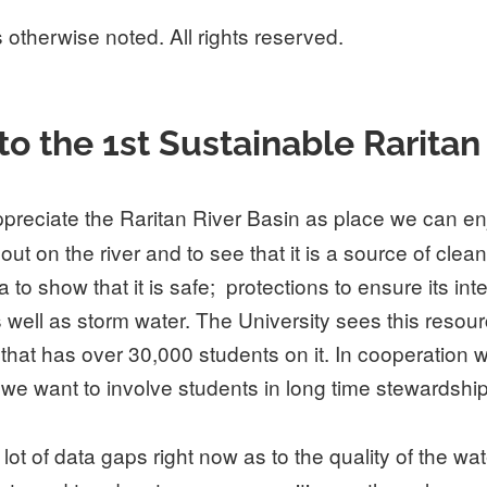
 otherwise noted. All rights reserved.
he 1st Sustainable Raritan Ri
reciate the Raritan River Basin as place we can enj
t on the river and to see that it is a source of clean
show that it is safe; protections to ensure its integri
 well as storm water. The University sees this resour
 that has over 30,000 students on it. In cooperation
we want to involve students in long time stewardship
t of data gaps right now as to the quality of the wat