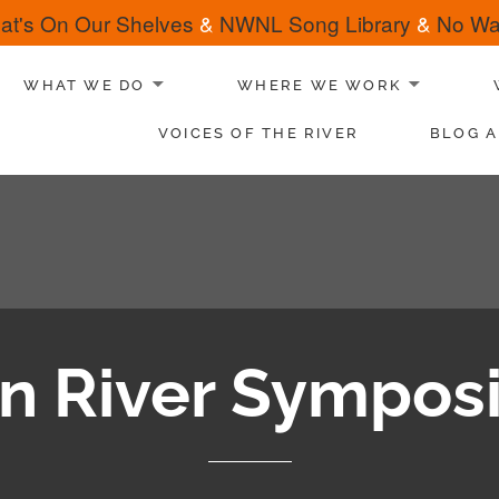
at's On Our Shelves
&
NWNL Song Library
&
No Wat
WHAT WE DO
WHERE WE WORK
VOICES OF THE RIVER
BLOG A
tan River Sympos