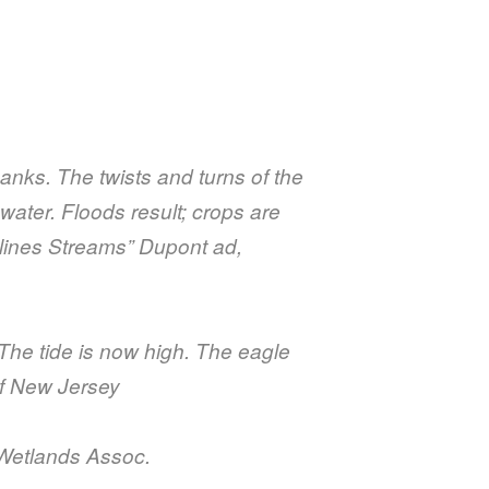
anks. The twists and turns of the
water. Floods result; crops are
mlines Streams” Dupont ad,
 The tide is now high. The eagle
of New Jersey
n Wetlands Assoc.