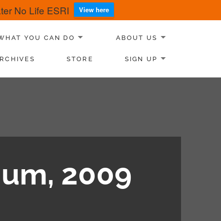
er No Life ESRI
View here
WHAT YOU CAN DO
ABOUT US
RCHIVES
STORE
SIGN UP
ium, 2009