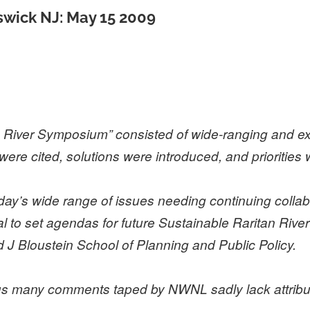
swick NJ: May 15 2009
 River Symposium” consisted of wide-ranging and ex
were cited, solutions were introduced, and prioritie
’s wide range of issues needing continuing collabo
to set agendas for future Sustainable Raritan River 
 J Bloustein School of Planning and Public Policy.
hus many comments taped by NWNL sadly lack attribu