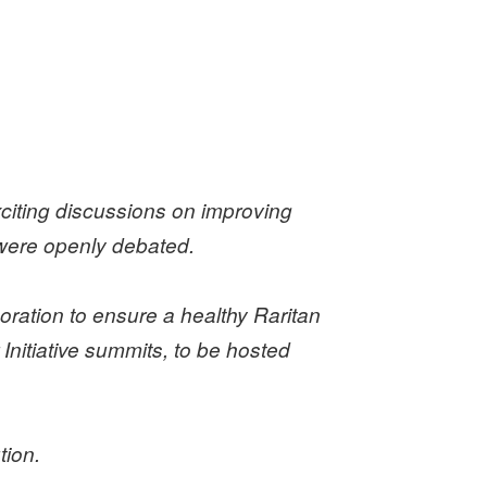
citing discussions on improving
s were openly debated.
ration to ensure a healthy Raritan
Initiative summits, to be hosted
tion.