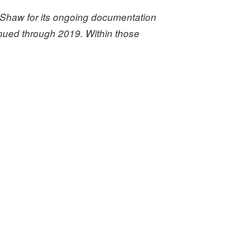
Shaw for its ongoing documentation
tinued through 2019. Within those