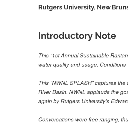
Rutgers University, New Brun
Introductory Note
This “1
st
Annual Sustainable Raritan
water quality and usage. Conditions 
This “NWNL SPLASH” captures the day
River Basin. NWNL applauds the goal 
again by Rutgers University’s Edward
Conversations were free ranging, t