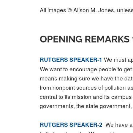
All images © Alison M. Jones, unless
OPENING REMARKS to t
We must app
RUTGERS SPEAKER-1
We want to encourage people to get ou
means making sure we have the data to 
from nonpoint sources of pollution as
central to its mission and its campus
governments, the state government, 
We have a lo
RUTGERS SPEAKER-2